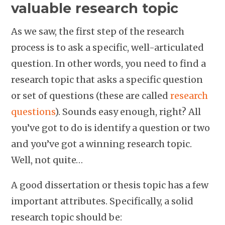
valuable research topic
As we saw, the first step of the research
process is to ask a specific, well-articulated
question. In other words, you need to find a
research topic that asks a specific question
or set of questions (these are called
research
questions
). Sounds easy enough, right? All
you’ve got to do is identify a question or two
and you’ve got a winning research topic.
Well, not quite…
A good dissertation or thesis topic has a few
important attributes. Specifically, a solid
research topic should be: