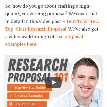
So, how do you go about crafting a high-
quality, convincing proposal? We cover that
in detail in this video post –
How To Write A
Top-Class Research Proposal
. We’ve also got
a video walkthrough of
two proposal
examples here
.