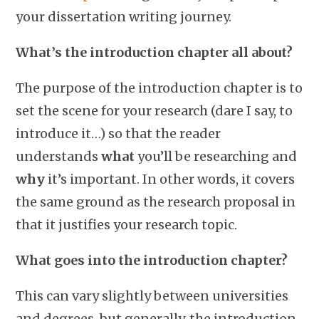
your dissertation writing journey.
What’s the introduction chapter all about?
The purpose of the introduction chapter is to
set the scene for your research (dare I say, to
introduce it…) so that the reader
understands
what
you’ll be researching and
why
it’s important. In other words, it covers
the same ground as the research proposal in
that it justifies your research topic.
What goes into the introduction chapter?
This can vary slightly between universities
and degrees, but generally, the introduction