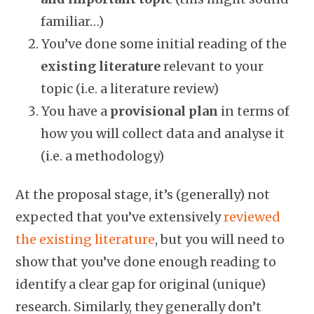
familiar…)
You’ve done some initial reading of the
existing literature
relevant to your
topic (i.e. a literature review)
You have a
provisional plan
in terms of
how you will collect data and analyse it
(i.e. a methodology)
At the proposal stage, it’s (generally) not
expected that you’ve extensively
reviewed
the existing literature
, but you will need to
show that you’ve done enough reading to
identify a clear gap for original (unique)
research. Similarly, they generally don’t