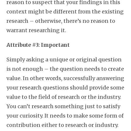
reason to suspect that your findings in this
context might be different from the existing
research – otherwise, there’s no reason to
warrant researching it.
Attribute #3: Important
Simply asking a unique or original question
is not enough – the question needs to create
value. In other words, successfully answering
your research questions should provide some
value to the field of research or the industry.
You can’t research something just to satisfy
your curiosity. It needs to make some form of
contribution either to research or industry.