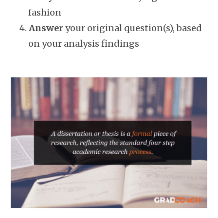
fashion
Answer
your original question(s), based
on your analysis findings