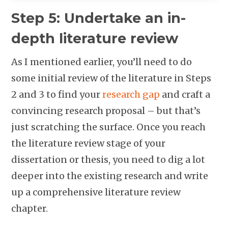
Step 5: Undertake an in-
depth literature review
As I mentioned earlier, you’ll need to do
some initial review of the literature in Steps
2 and 3 to find your
research gap
and craft a
convincing research proposal – but that’s
just scratching the surface. Once you reach
the literature review stage of your
dissertation or thesis, you need to dig a lot
deeper into the existing research and write
up a comprehensive literature review
chapter.