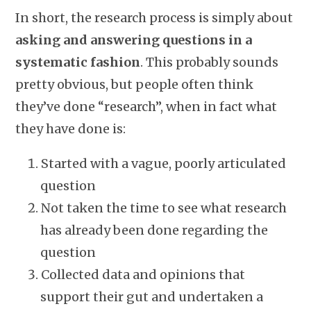
In short, the research process is simply about
asking and answering questions in a
systematic fashion
. This probably sounds
pretty obvious, but people often think
they’ve done “research”, when in fact what
they have done is:
Started with a vague, poorly articulated
question
Not taken the time to see what research
has already been done regarding the
question
Collected data and opinions that
support their gut and undertaken a