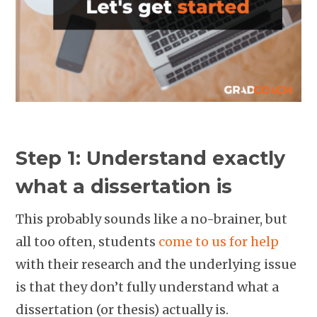
Step 1: Understand exactly
what a dissertation is
This probably sounds like a no-brainer, but
all too often, students
come to us for help
with their research and the underlying issue
is that they don’t fully understand what a
dissertation (or thesis) actually is.