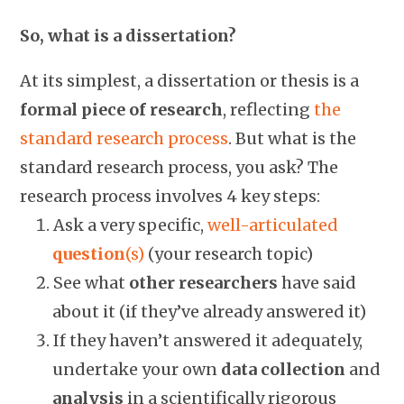
So, what is a dissertation?
At its simplest, a dissertation or thesis is a
formal piece of research
, reflecting
the
standard research process
. But what is the
standard research process, you ask? The
research process involves 4 key steps:
Ask a very specific,
well-articulated
question
(s)
(your research topic)
See what
other
researchers
have said
about it (if they’ve already answered it)
If they haven’t answered it adequately,
undertake your own
data collection
and
analysis
in a scientifically rigorous