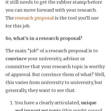
it still needs to get the rubber stamp before
you can move forward with your research.
The
research proposal
is the tool you’ll use
for this job.
So, what’s in a research proposal?
The main “job” of a research proposal is to
convince
your university, advisor or
committee that your research topic is worthy
of approval. But convince them of what? Well,
this varies from university to university, but
generally, they want to see that:
You have a clearly articulated,
unique
and important topic
(this might sound