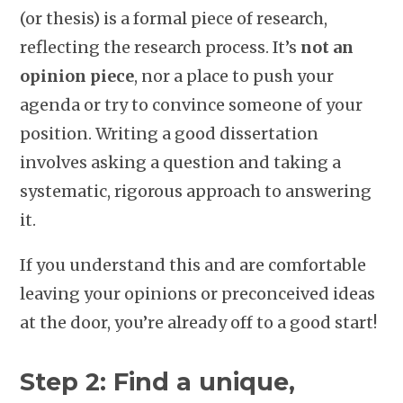
(or thesis) is a formal piece of research,
reflecting the research process. It’s
not an
opinion piece
, nor a place to push your
agenda or try to convince someone of your
position. Writing a good dissertation
involves asking a question and taking a
systematic, rigorous approach to answering
it.
If you understand this and are comfortable
leaving your opinions or preconceived ideas
at the door, you’re already off to a good start!
Step 2: Find a unique,