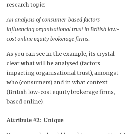
research topic:
An analysis of consumer-based factors
influencing organisational trust in British low-
cost online equity brokerage firms.
As you can see in the example, its crystal
clear
what
will be analysed (factors
impacting organisational trust), amongst
who (consumers) and in what context
(British low-cost equity brokerage firms,
based online).
Attribute #2:
Unique