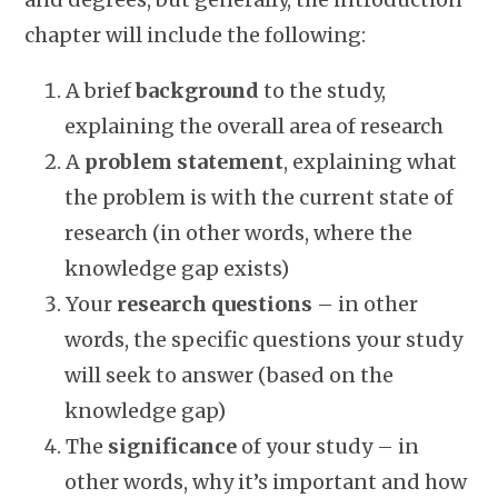
chapter will include the following:
A brief
background
to the study,
explaining the overall area of research
A
problem statement
, explaining what
the problem is with the current state of
research (in other words, where the
knowledge gap exists)
Your
research questions
– in other
words, the specific questions your study
will seek to answer (based on the
knowledge gap)
The
significance
of your study – in
other words, why it’s important and how