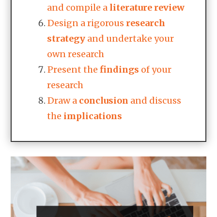
and compile a
literature
review
Design a rigorous
research
strategy
and undertake your
own research
Present the
findings
of your
research
Draw a
conclusion
and discuss
the
implications