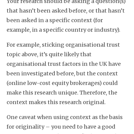
Your research should be asking a question(s)
that hasn’t been asked before, or that hasn’t
been asked in a specific context (for
example, in a specific country or industry).
For example, sticking organisational trust
topic above, it’s quite likely that
organisational trust factors in the UK have
been investigated before, but the context
(online low-cost equity brokerages) could
make this research unique. Therefore, the
context makes this research original.
One caveat when using context as the basis
for originality – you need to have a good