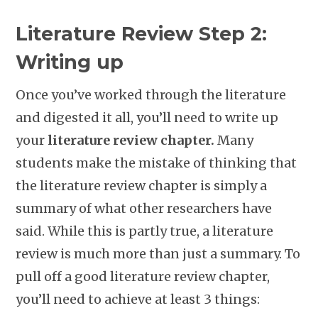
Literature Review Step 2:
Writing up
Once you’ve worked through the literature
and digested it all, you’ll need to write up
your
literature review chapter.
Many
students make the mistake of thinking that
the literature review chapter is simply a
summary of what other researchers have
said. While this is partly true, a literature
review is much more than just a summary. To
pull off a good literature review chapter,
you’ll need to achieve at least 3 things: