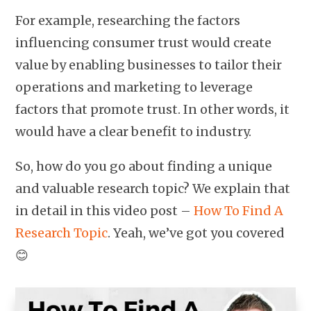
For example, researching the factors
influencing consumer trust would create
value by enabling businesses to tailor their
operations and marketing to leverage
factors that promote trust. In other words, it
would have a clear benefit to industry.
So, how do you go about finding a unique
and valuable research topic? We explain that
in detail in this video post –
How To Find A
Research Topic
. Yeah, we’ve got you covered
😊