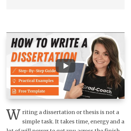
W
riting a dissertation or thesis is not a
simple task. It takes time, energy and a
lot of will power to get you across the finish