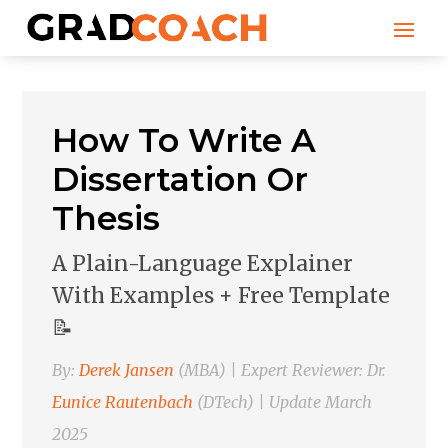
How To Write A
Dissertation Or
Thesis
A Plain-Language Explainer
With Examples + Free Template
📝
By:
Derek Jansen
(MBA) | Expert Reviewer: Dr.
Eunice Rautenbach
(DTech) | Update March
2025