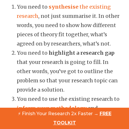
You need to
synthesise
the existing
research
, not just summarise it. In other
words, you need to show how different
pieces of theory fit together, what’s
agreed on by researchers, what’s not.
You need to
highlight a research gap
that your research is going to fill. In
other words, you’ve got to outline the
problem so that your research topic can
provide a solution.
You need to use the existing research to
inform your methodology
and
⚡ Finish Your Research 2x Faster →
FREE
approach to your own research design.
TOOLKIT
For example, you might use questions or