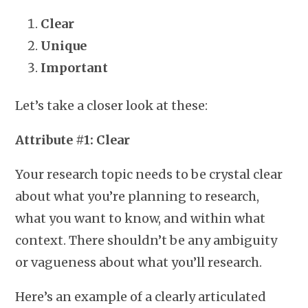
Clear
Unique
Important
Let’s take a closer look at these:
Attribute #1: Clear
Your research topic needs to be crystal clear
about what you’re planning to research,
what you want to know, and within what
context. There shouldn’t be any ambiguity
or vagueness about what you’ll research.
Here’s an example of a clearly articulated