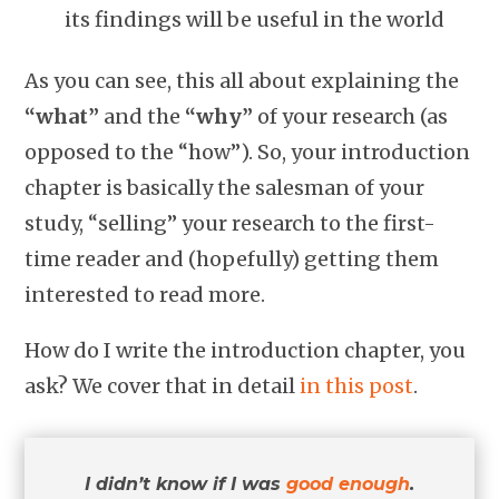
its findings will be useful in the world
As you can see, this all about explaining the
“what”
and the
“why”
of your research (as
opposed to the “how”). So, your introduction
chapter is basically the salesman of your
study, “selling” your research to the first-
time reader and (hopefully) getting them
interested to read more.
How do I write the introduction chapter, you
ask? We cover that in detail
in this post
.
I didn’t know if I was
good enough
.