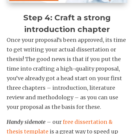
Step 4: Craft a strong
introduction chapter
Once your proposal’s been approved, its time
to get writing your actual dissertation or
thesis! The good news is that if you put the
time into crafting a high-quality proposal,
you’ve already got a head start on your first
three chapters – introduction, literature
review and methodology – as you can use
your proposal as the basis for these.
Handy sidenote
– our
free dissertation &
thesis template
is a great way to speed up