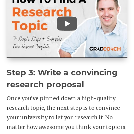
Step 3: Write a convincing
research proposal
Once you’ve pinned down a high-quality
research topic, the next step is to convince
your university to let you research it. No
matter how awesome you think your topic is,