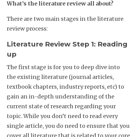
What’s the literature review all about?
There are two main stages in the literature
review process:
Literature Review Step 1: Reading
up
The first stage is for you to deep dive into
the existing literature (journal articles,
textbook chapters, industry reports, etc) to
gain an in-depth understanding of the
current state of research regarding your
topic. While you don’t need to read every
single article, you do need to ensure that you
cover all literature that is related to your core