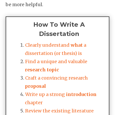
be more helpful.
How To Write A
Dissertation
Clearly understand
what
a
dissertation (or thesis) is
Find a unique and valuable
research
topic
Craft a convincing research
proposal
Write up a strong
introduction
chapter
Review the existing literature