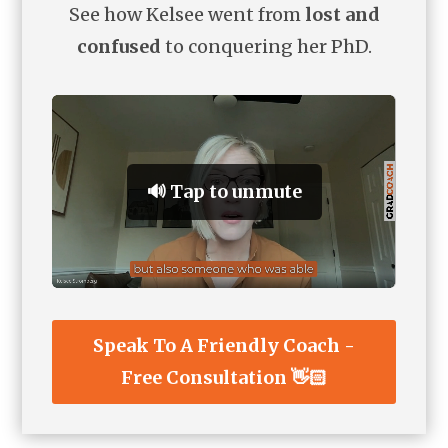
See how Kelsee went from
lost and
confused
to conquering her PhD.
🔊 Tap to unmute
Speak To A Friendly Coach -
Free Consultation 👋🏻