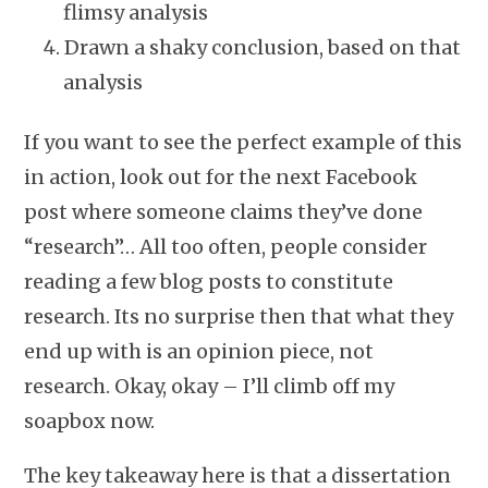
flimsy analysis
Drawn a shaky conclusion, based on that
analysis
If you want to see the perfect example of this
in action, look out for the next Facebook
post where someone claims they’ve done
“research”… All too often, people consider
reading a few blog posts to constitute
research. Its no surprise then that what they
end up with is an opinion piece, not
research. Okay, okay – I’ll climb off my
soapbox now.
The key takeaway here is that a dissertation