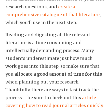
research questions, and
create a
comprehensive catalogue of that literature
,
which you’ll use in the next step.
Reading and digesting all the relevant
literature is a time consuming and
intellectually demanding process. Many
students underestimate just how much
work goes into this step, so make sure that
you
allocate a good amount of time for this
when planning out your research.
Thankfully, there are ways to fast track the
process – be sure to check out this
article
covering how to read journal articles quickly
.