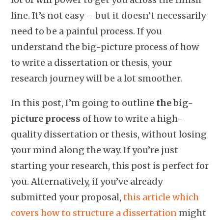
line. It’s not easy – but it doesn’t necessarily
need to be a painful process. If you
understand the big-picture process of how
to write a dissertation or thesis, your
research journey will be a lot smoother.
In this post, I’m going to outline
the big-
picture process
of how to write a high-
quality dissertation or thesis, without losing
your mind along the way. If you’re just
starting your research, this post is perfect for
you. Alternatively, if you’ve already
submitted your proposal,
this article which
covers how to structure a dissertation
might