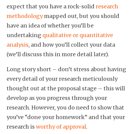
expect that you have a rock-solid
research
methodology
mapped out, but you should
have an idea of whether you’ll be
undertaking
qualitative or quantitative
analysis
, and how you’ll collect your data
(we’ll discuss this in more detail later).
Long story short – don’t stress about having
every detail of your research meticulously
thought out at the proposal stage – this will
develop as you progress through your
research. However, you do need to show that
you’ve “done your homework” and that your
research is
worthy of approval
.