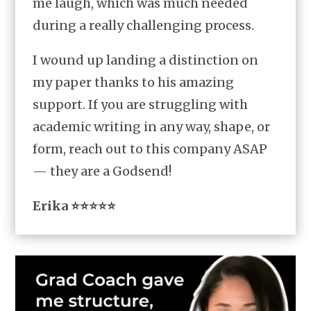
me laugh, which was much needed
during a really challenging process.
I wound up landing a distinction on
my paper thanks to his amazing
support. If you are struggling with
academic writing in any way, shape, or
form, reach out to this company ASAP
— they are a Godsend!
Erika ⭐⭐⭐⭐⭐