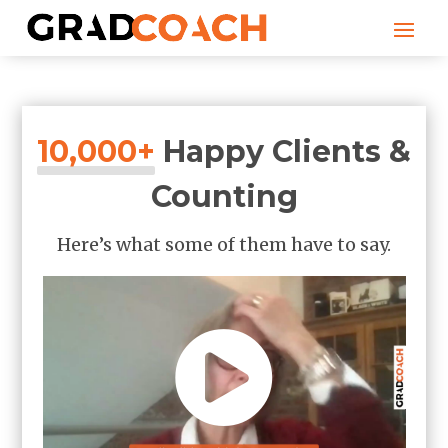
10,000+
Happy Clients &
Counting
Here’s what some of them have to say.