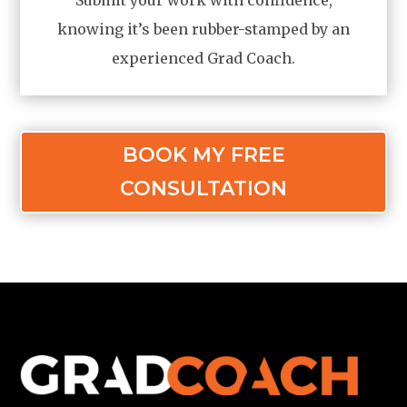
knowing it’s been rubber-stamped by an
experienced Grad Coach.
BOOK MY FREE
CONSULTATION