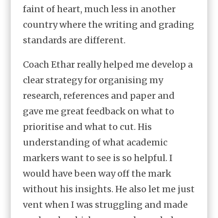
faint of heart, much less in another
country where the writing and grading
standards are different.
Coach Ethar really helped me develop a
clear strategy for organising my
research, references and paper and
gave me great feedback on what to
prioritise and what to cut. His
understanding of what academic
markers want to see is so helpful. I
would have been way off the mark
without his insights. He also let me just
vent when I was struggling and made