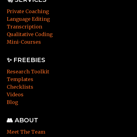
Private Coaching
Language Editing
Transcription
Qualitative Coding
Mini-Courses
✨ FREEBIES
Research Toolkit
Templates
Checklists
Videos
Blog
👥 ABOUT
Meet The Team