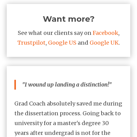
Want more?
See what our clients say on
Facebook
,
Trustpilot
,
Google US
and
Google UK
.
"I wound up landing a distinction!"
Grad Coach absolutely saved me during
the dissertation process. Going back to
university for a master's degree 30
years after undergrad is not for the