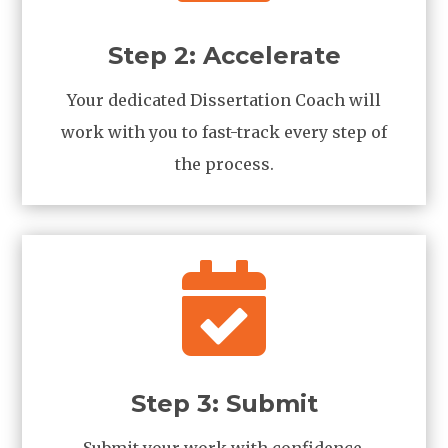
Step 2: Accelerate
Your dedicated Dissertation Coach will
work with you to fast-track every step of
the process.

Step 3: Submit
Submit your work with confidence,