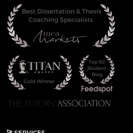
🚀
SERVICES