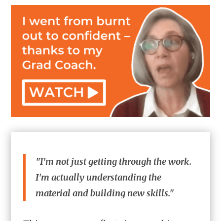
"I'm not just getting through the work.
I'm actually understanding the
material and building new skills."