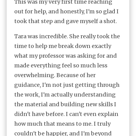
This was my very first time reaching
out for help, and honestly, I'm so glad I
took that step and gave myself a shot.
Tara was incredible. She really took the
time to help me break down exactly
what my professor was asking for and
made everything feel so much less
overwhelming. Because of her
guidance, I'm not just getting through
the work, I'm actually understanding
the material and building new skills I
didn't have before. I can't even explain
how much that means to me. I truly
couldn't be happier, and I'm beyond