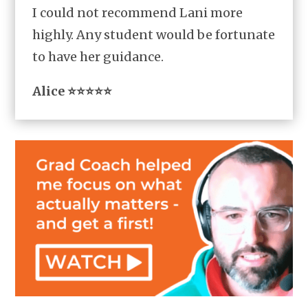
I could not recommend Lani more
highly. Any student would be fortunate
to have her guidance.
Alice ⭐⭐⭐⭐⭐