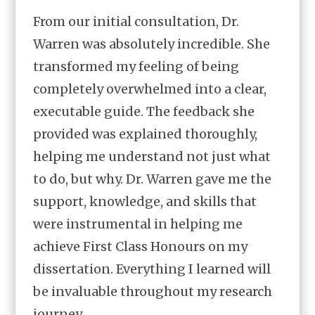
From our initial consultation, Dr.
Warren was absolutely incredible. She
transformed my feeling of being
completely overwhelmed into a clear,
executable guide. The feedback she
provided was explained thoroughly,
helping me understand not just what
to do, but why. Dr. Warren gave me the
support, knowledge, and skills that
were instrumental in helping me
achieve First Class Honours on my
dissertation. Everything I learned will
be invaluable throughout my research
journey.