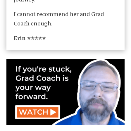
I cannot recommend her and Grad
Coach enough.
Erin ⭐⭐⭐⭐⭐