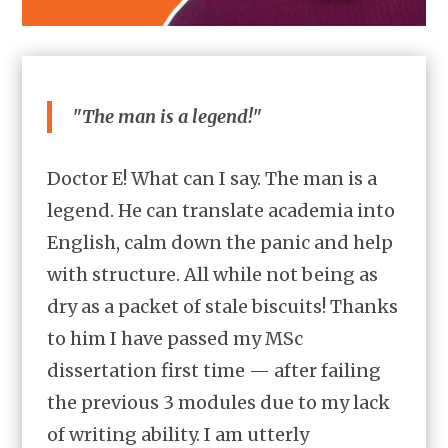
"The man is a legend!"
Doctor E! What can I say. The man is a
legend. He can translate academia into
English, calm down the panic and help
with structure. All while not being as
dry as a packet of stale biscuits! Thanks
to him I have passed my MSc
dissertation first time — after failing
the previous 3 modules due to my lack
of writing ability. I am utterly