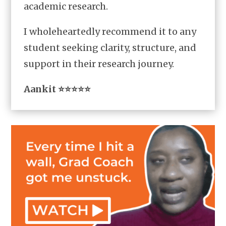
academic research.
I wholeheartedly recommend it to any
student seeking clarity, structure, and
support in their research journey.
Aankit ⭐⭐⭐⭐⭐