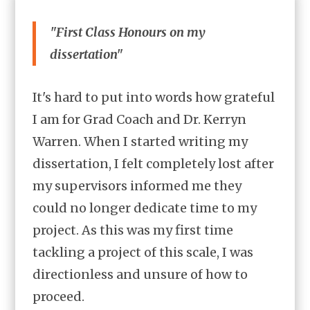
"First Class Honours on my
dissertation"
It's hard to put into words how grateful
I am for Grad Coach and Dr. Kerryn
Warren. When I started writing my
dissertation, I felt completely lost after
my supervisors informed me they
could no longer dedicate time to my
project. As this was my first time
tackling a project of this scale, I was
directionless and unsure of how to
proceed.