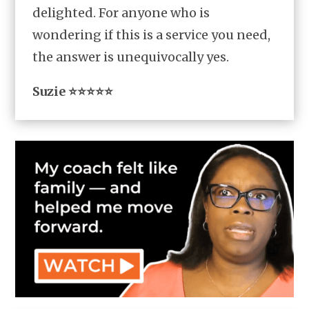
delighted. For anyone who is
wondering if this is a service you need,
the answer is unequivocally yes.
Suzie ⭐⭐⭐⭐⭐