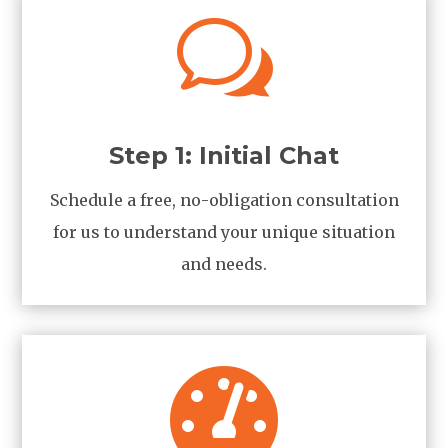
w
Step 1: Initial Chat
Schedule a free, no-obligation consultation
for us to understand your unique situation
and needs.
