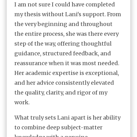
I am not sure I could have completed
my thesis without Lani's support. From
the very beginning and throughout
the entire process, she was there every
step of the way, offering thoughtful
guidance, structured feedback, and
reassurance when it was most needed.
Her academic expertise is exceptional,
and her advice consistently elevated
the quality, clarity, and rigor of my
work.
What truly sets Lani apart is her ability
to combine deep subject-matter