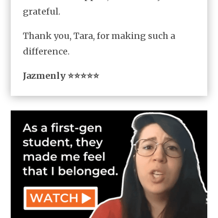
grateful.
Thank you, Tara, for making such a
difference.
Jazmenly ⭐⭐⭐⭐⭐