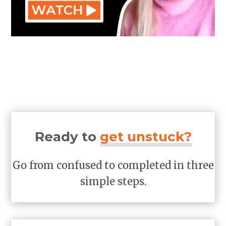
Ready to
get unstuck?
Go from confused to completed in three
simple steps.