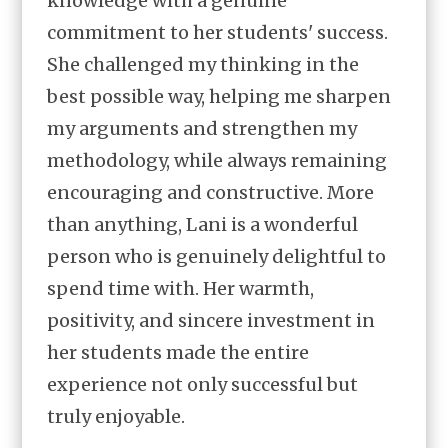
knowledge with a genuine
commitment to her students' success.
She challenged my thinking in the
best possible way, helping me sharpen
my arguments and strengthen my
methodology, while always remaining
encouraging and constructive. More
than anything, Lani is a wonderful
person who is genuinely delightful to
spend time with. Her warmth,
positivity, and sincere investment in
her students made the entire
experience not only successful but
truly enjoyable.