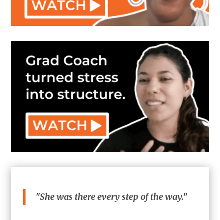
"She was there every step of the way."