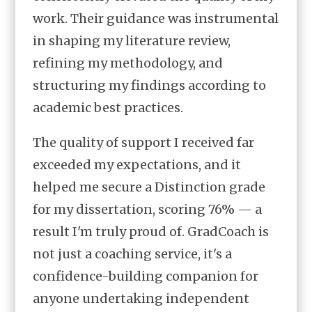
work. Their guidance was instrumental
in shaping my literature review,
refining my methodology, and
structuring my findings according to
academic best practices.
The quality of support I received far
exceeded my expectations, and it
helped me secure a Distinction grade
for my dissertation, scoring 76% — a
result I'm truly proud of. GradCoach is
not just a coaching service, it's a
confidence-building companion for
anyone undertaking independent