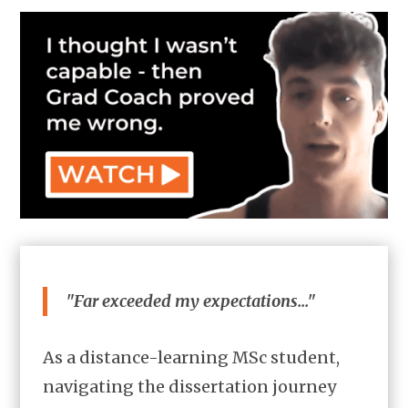
"Far exceeded my expectations..."
As a distance-learning MSc student,
navigating the dissertation journey