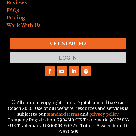
Reviews
FAQs
Pricing
Work With Us
GET STARTED
LOG IN
© All content copyright Think Digital Limited t/a Grad
Coach 2026 · Use of our website, resources and services is
subject to our
standard terms
and
privacy policy
.
Company Registration: 2904310 · US Trademark:
98175833
·
UK Trademark: UK00003956375 · Tutors’ Association ID:
55870609