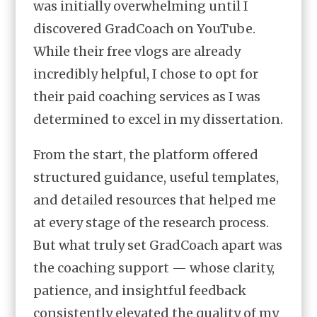
was initially overwhelming until I
discovered GradCoach on YouTube.
While their free vlogs are already
incredibly helpful, I chose to opt for
their paid coaching services as I was
determined to excel in my dissertation.
From the start, the platform offered
structured guidance, useful templates,
and detailed resources that helped me
at every stage of the research process.
But what truly set GradCoach apart was
the coaching support — whose clarity,
patience, and insightful feedback
consistently elevated the quality of my