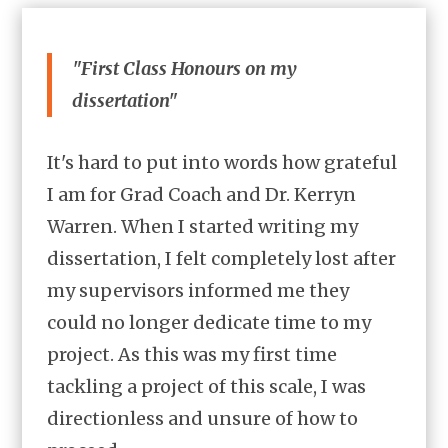
"First Class Honours on my
dissertation"
It's hard to put into words how grateful
I am for Grad Coach and Dr. Kerryn
Warren. When I started writing my
dissertation, I felt completely lost after
my supervisors informed me they
could no longer dedicate time to my
project. As this was my first time
tackling a project of this scale, I was
directionless and unsure of how to