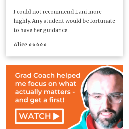
I could not recommend Lani more
highly. Any student would be fortunate
to have her guidance.
Alice ⭐⭐⭐⭐⭐