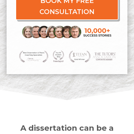
BOOK MY FREE
CONSULTATION
A dissertation can be a