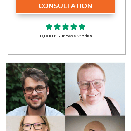
CONSULTATION
10,000+ Success Stories.