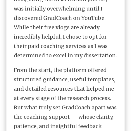
was initially overwhelming until I
discovered GradCoach on YouTube.
While their free vlogs are already
incredibly helpful, I chose to opt for
their paid coaching services as I was
determined to excel in my dissertation.
From the start, the platform offered
structured guidance, useful templates,
and detailed resources that helped me
at every stage of the research process.
But what truly set GradCoach apart was
the coaching support — whose clarity,
patience, and insightful feedback