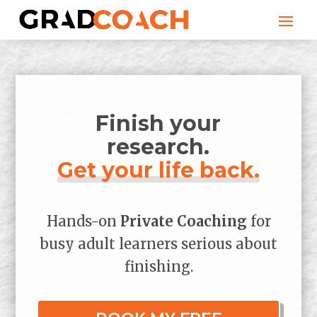
Finish your
research.
Get your life back.
Hands-on
Private Coaching
for
busy adult learners serious about
finishing.