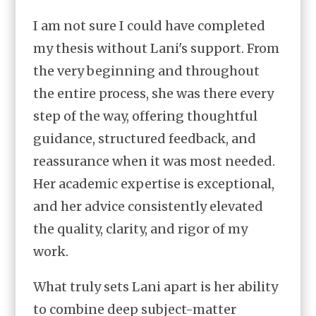
I am not sure I could have completed
my thesis without Lani's support. From
the very beginning and throughout
the entire process, she was there every
step of the way, offering thoughtful
guidance, structured feedback, and
reassurance when it was most needed.
Her academic expertise is exceptional,
and her advice consistently elevated
the quality, clarity, and rigor of my
work.
What truly sets Lani apart is her ability
to combine deep subject-matter