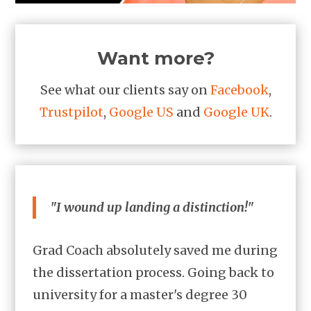
Want more?
See what our clients say on
Facebook
,
Trustpilot
,
Google US
and
Google UK
.
"I wound up landing a distinction!"
Grad Coach absolutely saved me during
the dissertation process. Going back to
university for a master's degree 30