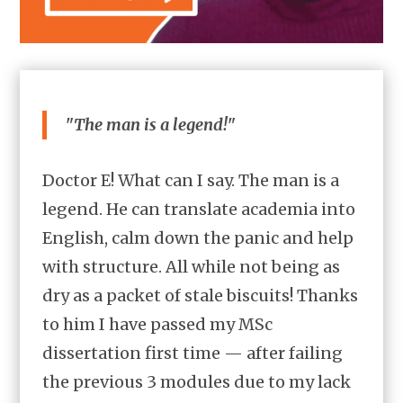
"The man is a legend!"
Doctor E! What can I say. The man is a
legend. He can translate academia into
English, calm down the panic and help
with structure. All while not being as
dry as a packet of stale biscuits! Thanks
to him I have passed my MSc
dissertation first time — after failing
the previous 3 modules due to my lack