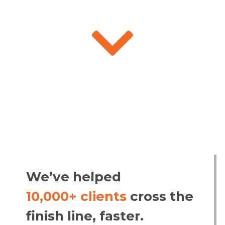

We’ve helped
10,000+ clients
cross the
finish line, faster.