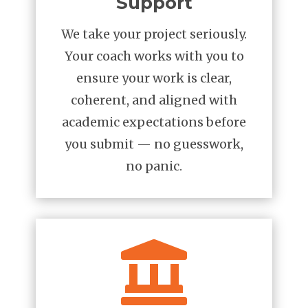
Support
We take your project seriously.
Your coach works with you to
ensure your work is clear,
coherent, and aligned with
academic expectations before
you submit — no guesswork,
no panic.
