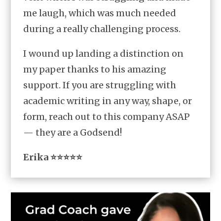
me laugh, which was much needed
during a really challenging process.
I wound up landing a distinction on
my paper thanks to his amazing
support. If you are struggling with
academic writing in any way, shape, or
form, reach out to this company ASAP
— they are a Godsend!
Erika ⭐⭐⭐⭐⭐