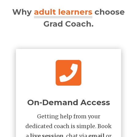
Why
adult learners
choose
Grad Coach.

On-Demand Access
Getting help from your
dedicated coach is simple. Book
a
live session
, chat via
email
or