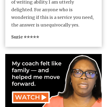
of writing ability. I am utterly
delighted. For anyone who is
wondering if this is a service you need,
the answer is unequivocally yes.
Suzie ⭐⭐⭐⭐⭐