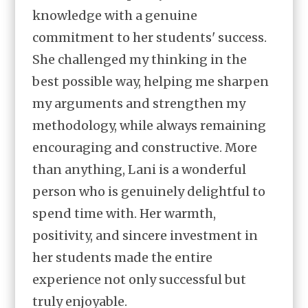
knowledge with a genuine
commitment to her students' success.
She challenged my thinking in the
best possible way, helping me sharpen
my arguments and strengthen my
methodology, while always remaining
encouraging and constructive. More
than anything, Lani is a wonderful
person who is genuinely delightful to
spend time with. Her warmth,
positivity, and sincere investment in
her students made the entire
experience not only successful but
truly enjoyable.