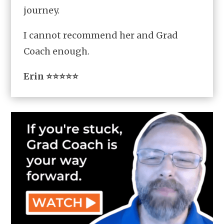
journey.
I cannot recommend her and Grad
Coach enough.
Erin ⭐⭐⭐⭐⭐