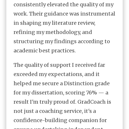
consistently elevated the quality of my
work. Their guidance was instrumental
in shaping my literature review,
refining my methodology, and
structuring my findings according to
academic best practices.
The quality of support I received far
exceeded my expectations, and it
helped me secure a Distinction grade
for my dissertation, scoring 76% — a
result I'm truly proud of. GradCoach is
not just a coaching service, it's a
confidence-building companion for