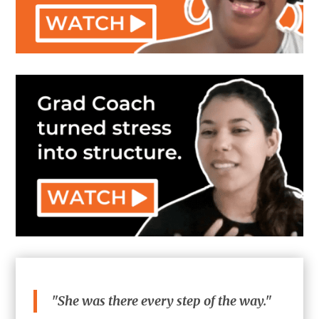
"She was there every step of the way."