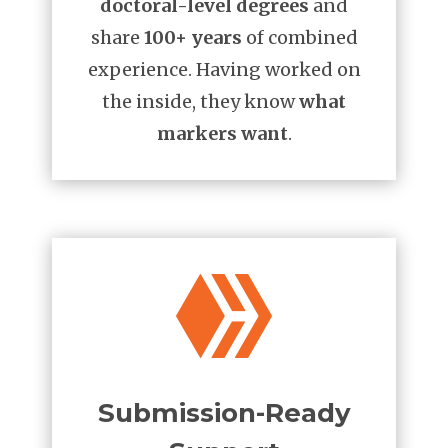
doctoral-level degrees
and
share
100+ years
of combined
experience. Having worked on
the inside, they know
what
markers want
.

Submission-Ready