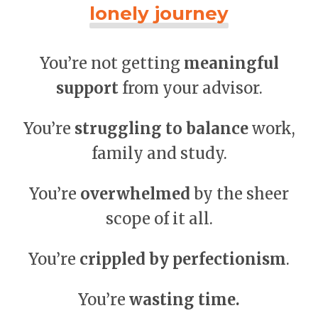
lonely journey
You’re not getting
meaningful
support
from your advisor.
You’re
struggling to balance
work,
family and study.
You’re
overwhelmed
by the sheer
scope of it all.
You’re
crippled by perfectionism
.
You’re
wasting time.