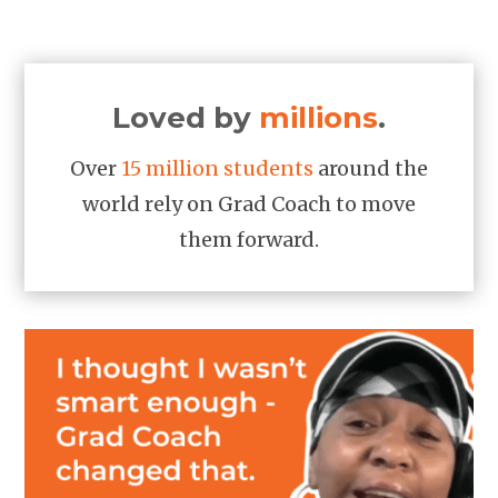
Loved by
millions
.
Over
15 million students
around the
world rely on Grad Coach to move
them forward.