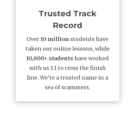
Trusted Track
Record
Over
10 million
students have
taken our online lessons, while
10,000+ students
have worked
with us 1:1 to cross the finish
line. We’re a trusted name in a
sea of scammers.