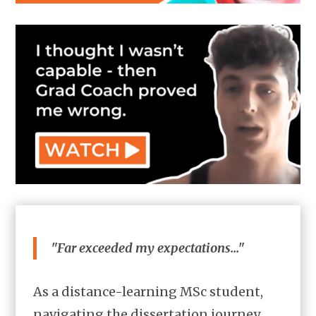
"Far exceeded my expectations..."
As a distance-learning MSc student,
navigating the dissertation journey