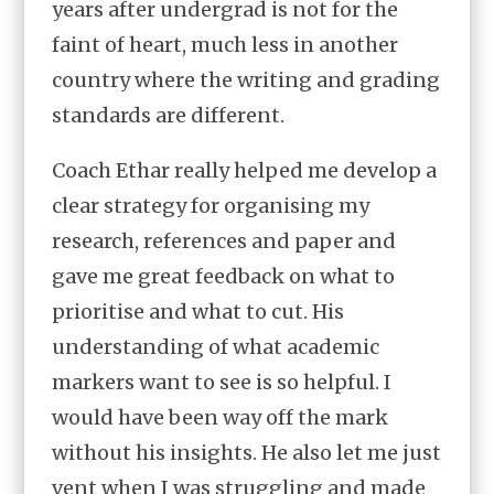
years after undergrad is not for the
faint of heart, much less in another
country where the writing and grading
standards are different.
Coach Ethar really helped me develop a
clear strategy for organising my
research, references and paper and
gave me great feedback on what to
prioritise and what to cut. His
understanding of what academic
markers want to see is so helpful. I
would have been way off the mark
without his insights. He also let me just
vent when I was struggling and made