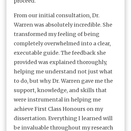
proceed.
From our initial consultation, Dr.
Warren was absolutely incredible. She
transformed my feeling of being
completely overwhelmed into a clear,
executable guide. The feedback she
provided was explained thoroughly,
helping me understand not just what
to do, but why. Dr. Warren gave me the
support, knowledge, and skills that
were instrumental in helping me
achieve First Class Honours on my
dissertation. Everything I learned will
be invaluable throughout my research