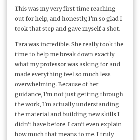
This was my very first time reaching
out for help, and honestly, I'm so glad I
took that step and gave myself a shot.
Tara was incredible. She really took the
time to help me break down exactly
what my professor was asking for and
made everything feel so much less
overwhelming. Because of her
guidance, I'm not just getting through
the work, I'm actually understanding
the material and building new skills I
didn't have before. I can't even explain
how much that means to me. I truly