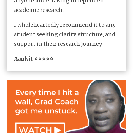
anyone undertaking independent
academic research.
I wholeheartedly recommend it to any
student seeking clarity, structure, and
support in their research journey.
Aankit ⭐⭐⭐⭐⭐