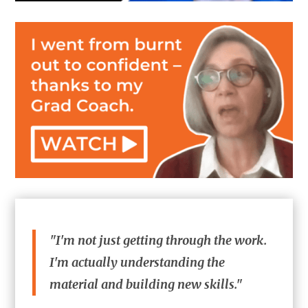
"I'm not just getting through the work.
I'm actually understanding the
material and building new skills."