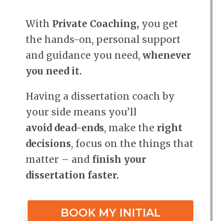
With
Private Coaching,
you get
the hands-on, personal support
and guidance you need,
whenever
you need it.
Having a dissertation coach by
your side means you’ll
avoid dead-ends
, make the
right
decisions
, focus on the things that
matter – and
finish your
dissertation faster.
BOOK MY INITIAL