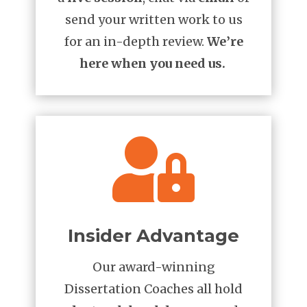
send your written work to us
for an in-depth review.
We’re
here when you need us.

Insider Advantage
Our award-winning
Dissertation Coaches all hold