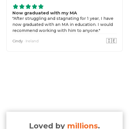
Now graduated with my MA
"After struggling and stagnating for 1 year, I have
now graduated with an MA in education. I would
recommend working with him to anyone."
🇮🇪
Cindy
· Ireland
Loved by
millions
.