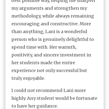
best possible way, helping me sharpen
my arguments and strengthen my
methodology, while always remaining
encouraging and constructive. More
than anything, Lani is a wonderful
person who is genuinely delightful to
spend time with. Her warmth,
positivity, and sincere investment in
her students made the entire
experience not only successful but
truly enjoyable.
I could not recommend Lani more
highly. Any student would be fortunate
to have her guidance.