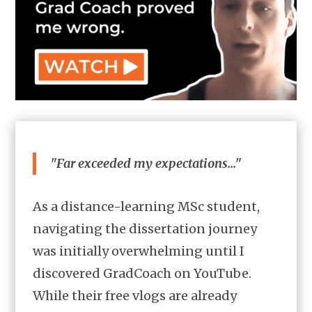
"Far exceeded my expectations..."
As a distance-learning MSc student,
navigating the dissertation journey
was initially overwhelming until I
discovered GradCoach on YouTube.
While their free vlogs are already