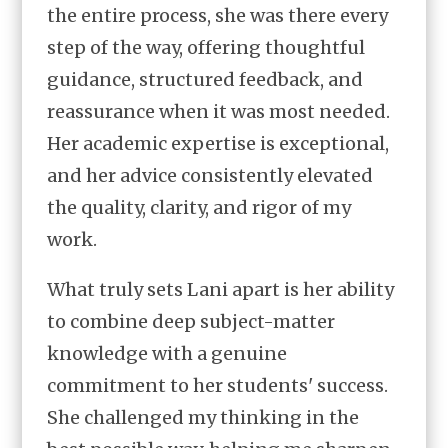
the entire process, she was there every
step of the way, offering thoughtful
guidance, structured feedback, and
reassurance when it was most needed.
Her academic expertise is exceptional,
and her advice consistently elevated
the quality, clarity, and rigor of my
work.
What truly sets Lani apart is her ability
to combine deep subject-matter
knowledge with a genuine
commitment to her students' success.
She challenged my thinking in the