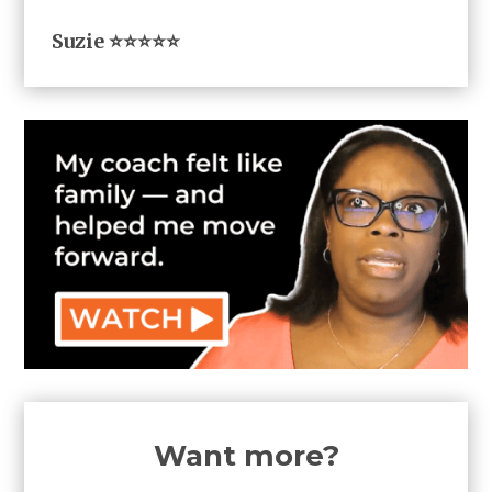
Suzie ⭐⭐⭐⭐⭐
Want more?