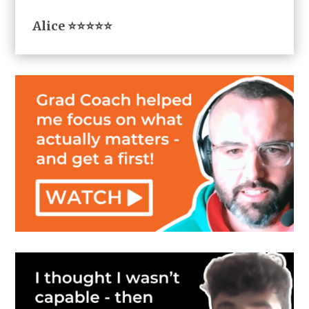
Alice ⭐⭐⭐⭐⭐