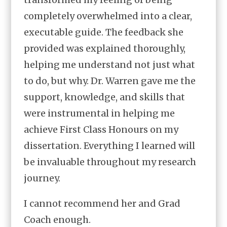
completely overwhelmed into a clear,
executable guide. The feedback she
provided was explained thoroughly,
helping me understand not just what
to do, but why. Dr. Warren gave me the
support, knowledge, and skills that
were instrumental in helping me
achieve First Class Honours on my
dissertation. Everything I learned will
be invaluable throughout my research
journey.
I cannot recommend her and Grad
Coach enough.