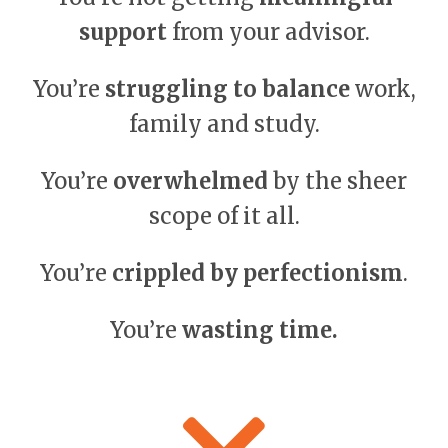
support
from your advisor.
You’re
struggling to balance
work,
family and study.
You’re
overwhelmed
by the sheer
scope of it all.
You’re
crippled by perfectionism
.
You’re
wasting time.
