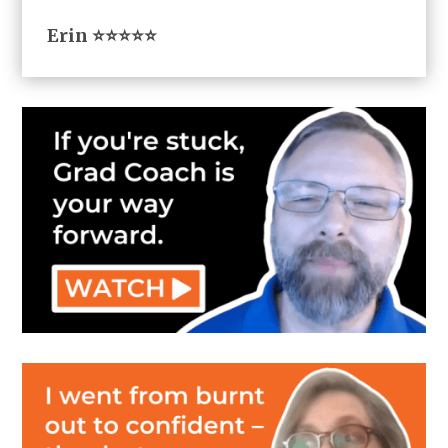
Erin ⭐⭐⭐⭐⭐