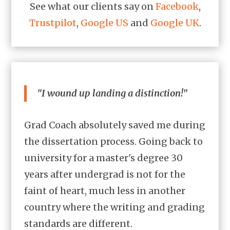
See what our clients say on
Facebook
,
Trustpilot
,
Google US
and
Google UK
.
"I wound up landing a distinction!"
Grad Coach absolutely saved me during
the dissertation process. Going back to
university for a master's degree 30
years after undergrad is not for the
faint of heart, much less in another
country where the writing and grading
standards are different.