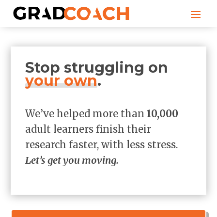
Stop struggling on
your own
.
We’ve helped more than
10,000
adult learners finish their
research faster, with less stress.
Let’s get you moving.