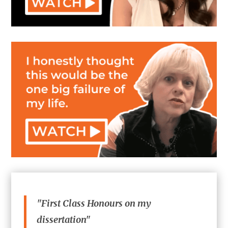
"First Class Honours on my
dissertation"