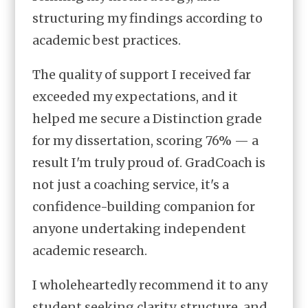
structuring my findings according to
academic best practices.
The quality of support I received far
exceeded my expectations, and it
helped me secure a Distinction grade
for my dissertation, scoring 76% — a
result I'm truly proud of. GradCoach is
not just a coaching service, it's a
confidence-building companion for
anyone undertaking independent
academic research.
I wholeheartedly recommend it to any
student seeking clarity, structure, and