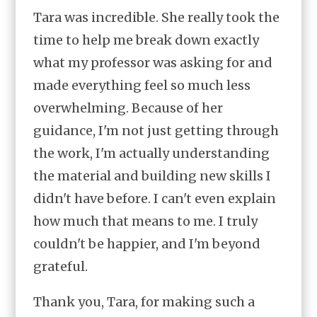
Tara was incredible. She really took the
time to help me break down exactly
what my professor was asking for and
made everything feel so much less
overwhelming. Because of her
guidance, I'm not just getting through
the work, I'm actually understanding
the material and building new skills I
didn't have before. I can't even explain
how much that means to me. I truly
couldn't be happier, and I'm beyond
grateful.
Thank you, Tara, for making such a