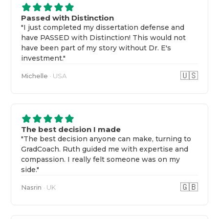
Passed with Distinction
"I just completed my dissertation defense and
have PASSED with Distinction! This would not
have been part of my story without Dr. E's
investment."
🇺🇸
Michelle
· USA
The best decision I made
"The best decision anyone can make, turning to
GradCoach. Ruth guided me with expertise and
compassion. I really felt someone was on my
side."
🇬🇧
Nasrin
· UK