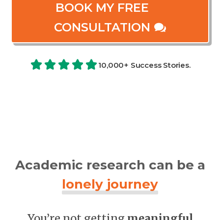
BOOK MY FREE
CONSULTATION
10,000+ Success Stories.
Academic research can be a
lonely journey
You’re not getting
meaningful