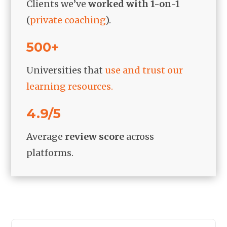
Clients we’ve
worked with 1-on-1
(
private coaching
).
500+
Universities that
use and trust our
learning resources.
4.9/5
Average
review score
across
platforms.