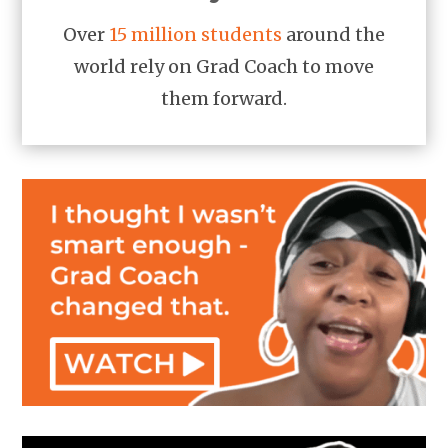
Over
15 million students
around the
world rely on Grad Coach to move
them forward.