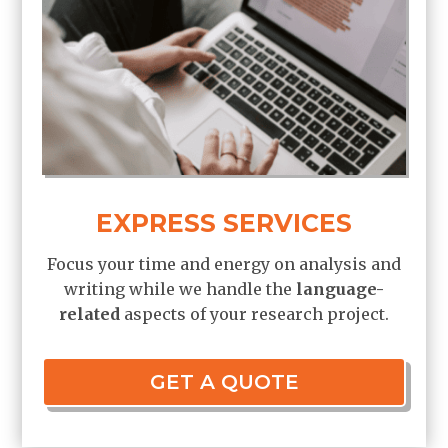
EXPRESS SERVICES
Focus your time and energy on analysis and
writing while we handle the
language-
related
aspects of your research project.
GET A QUOTE