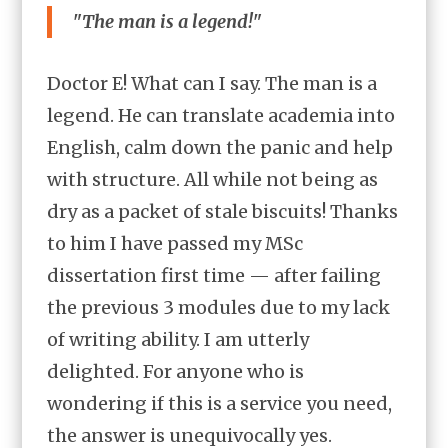
"The man is a legend!"
Doctor E! What can I say. The man is a
legend. He can translate academia into
English, calm down the panic and help
with structure. All while not being as
dry as a packet of stale biscuits! Thanks
to him I have passed my MSc
dissertation first time — after failing
the previous 3 modules due to my lack
of writing ability. I am utterly
delighted. For anyone who is
wondering if this is a service you need,
the answer is unequivocally yes.