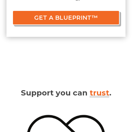
GET A BLUEPRINT™
Support you can
trust
.