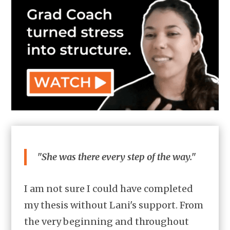
"She was there every step of the way."
I am not sure I could have completed
my thesis without Lani's support. From
the very beginning and throughout