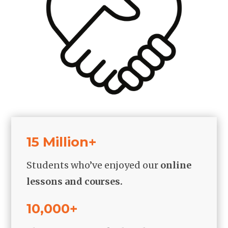
15 Million+
Students who’ve enjoyed our
online
lessons and courses.
10,000+