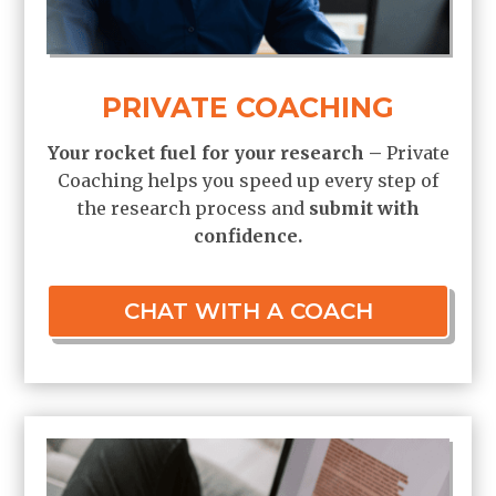
PRIVATE COACHING
Your rocket fuel for your research –
Private
Coaching helps you speed up every step of
the research process and
submit
with
confidence.
CHAT WITH A COACH