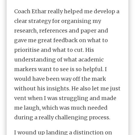
Coach Ethar really helped me develop a
clear strategy for organising my
research, references and paper and
gave me great feedback on what to
prioritise and what to cut. His
understanding of what academic
markers want to see is so helpful. I
would have been way off the mark
without his insights. He also let me just
vent when I was struggling and made
me laugh, which was much needed
during a really challenging process.
I wound up landing a distinction on