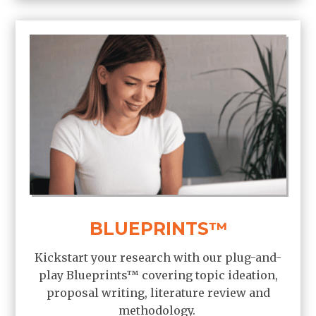
BLUEPRINTS™
Kickstart your research with our plug-and-
play Blueprints
™
covering topic ideation,
proposal writing, literature review and
methodology.