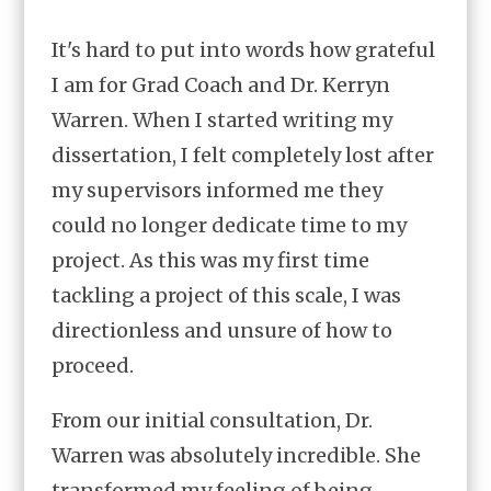
It's hard to put into words how grateful
I am for Grad Coach and Dr. Kerryn
Warren. When I started writing my
dissertation, I felt completely lost after
my supervisors informed me they
could no longer dedicate time to my
project. As this was my first time
tackling a project of this scale, I was
directionless and unsure of how to
proceed.
From our initial consultation, Dr.
Warren was absolutely incredible. She
transformed my feeling of being