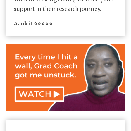
support in their research journey.
Aankit ⭐⭐⭐⭐⭐