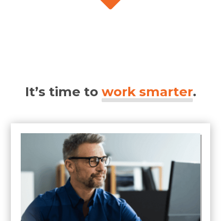
It’s time to
work smarter
.