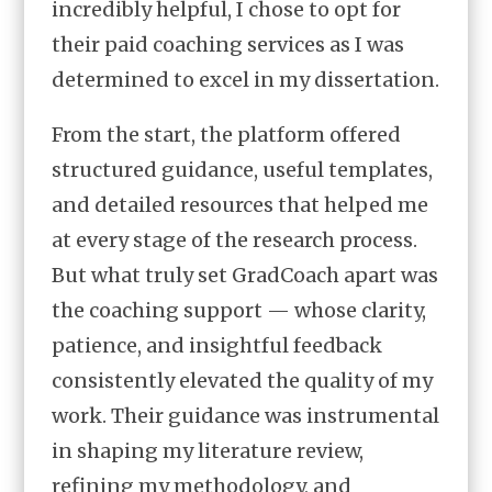
incredibly helpful, I chose to opt for
their paid coaching services as I was
determined to excel in my dissertation.
From the start, the platform offered
structured guidance, useful templates,
and detailed resources that helped me
at every stage of the research process.
But what truly set GradCoach apart was
the coaching support — whose clarity,
patience, and insightful feedback
consistently elevated the quality of my
work. Their guidance was instrumental
in shaping my literature review,
refining my methodology, and