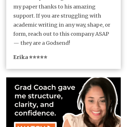
my paper thanks to his amazing
support. If you are struggling with
academic writing in any way, shape, or
form, reach out to this company ASAP
— they are a Godsend!
Erika ⭐⭐⭐⭐⭐