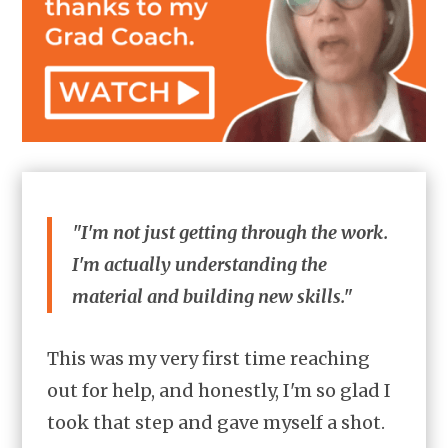
"I'm not just getting through the work.
I'm actually understanding the
material and building new skills."
This was my very first time reaching
out for help, and honestly, I'm so glad I
took that step and gave myself a shot.