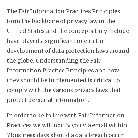
The Fair Information Practices Principles
form the backbone of privacy law in the
United States and the concepts they include
have played a significant role in the
development of data protection laws around
the globe. Understanding the Fair
Information Practice Principles and how
they should be implemented is critical to
comply with the various privacy laws that
protect personal information.
In order to be in line with Fair Information
Practices we will notify you via email within
7 business days should a data breach occur.