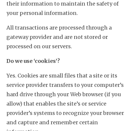
their information to maintain the safety of
your personal information.
All transactions are processed through a
gateway provider and are not stored or
processed on our servers.
Do we use ‘cookies’?
Yes. Cookies are small files that a site or its
service provider transfers to your computer’s
hard drive through your Web browser (if you
allow) that enables the site’s or service
provider’s systems to recognize your browser
and capture and remember certain