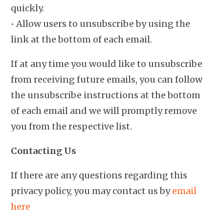
quickly.
• Allow users to unsubscribe by using the
link at the bottom of each email.
If at any time you would like to unsubscribe
from receiving future emails, you can follow
the unsubscribe instructions at the bottom
of each email and we will promptly remove
you from the respective list.
Contacting Us
If there are any questions regarding this
privacy policy, you may contact us by
email
here