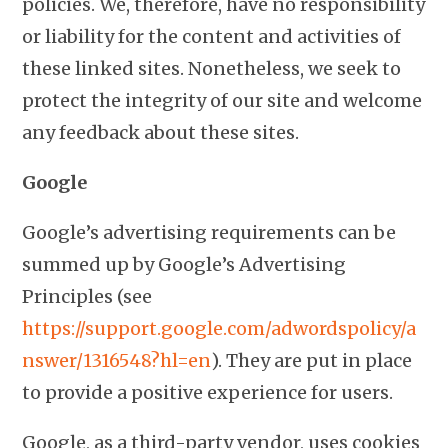
policies. We, therefore, have no responsibility
or liability for the content and activities of
these linked sites. Nonetheless, we seek to
protect the integrity of our site and welcome
any feedback about these sites.
Google
Google’s advertising requirements can be
summed up by Google’s Advertising
Principles (see
https://support.google.com/adwordspolicy/a
nswer/1316548?hl=en
). They are put in place
to provide a positive experience for users.
Google, as a third-party vendor, uses cookies