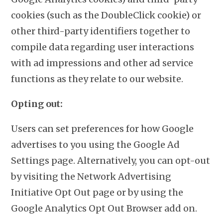
cookies (such as the DoubleClick cookie) or
other third-party identifiers together to
compile data regarding user interactions
with ad impressions and other ad service
functions as they relate to our website.
Opting out:
Users can set preferences for how Google
advertises to you using the Google Ad
Settings page. Alternatively, you can opt-out
by visiting the Network Advertising
Initiative Opt Out page or by using the
Google Analytics Opt Out Browser add on.