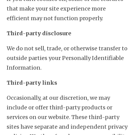
that make your site experience more
efficient may not function properly.
Third-party disclosure
We do not sell, trade, or otherwise transfer to
outside parties your Personally Identifiable
Information.
Third-party links
Occasionally, at our discretion, we may
include or offer third-party products or
services on our website. These third-party
sites have separate and independent privacy