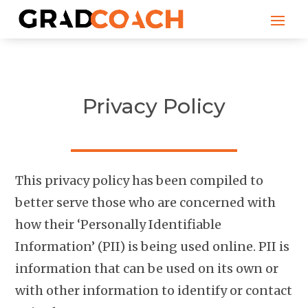
Privacy Policy
This privacy policy has been compiled to
better serve those who are concerned with
how their ‘Personally Identifiable
Information’ (PII) is being used online. PII is
information that can be used on its own or
with other information to identify or contact