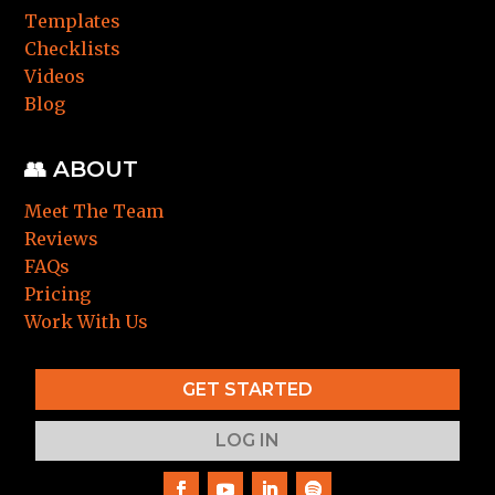
Templates
Checklists
Videos
Blog
👥 ABOUT
Meet The Team
Reviews
FAQs
Pricing
Work With Us
GET STARTED
LOG IN