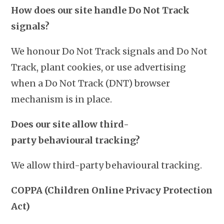
How does our site handle Do Not Track
signals?
We honour Do Not Track signals and Do Not
Track, plant cookies, or use advertising
when a Do Not Track (DNT) browser
mechanism is in place.
Does our site allow third-
party
behavioural tracking?
We allow third-party behavioural tracking.
COPPA (Children Online Privacy Protection
Act)