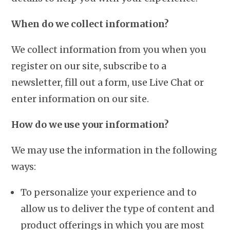
When do we collect information?
We collect information from you when you
register on our site, subscribe to a
newsletter, fill out a form, use Live Chat or
enter information on our site.
How do we use your information?
We may use the information in the following
ways:
To personalize your experience and to
allow us to deliver the type of content and
product offerings in which you are most