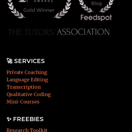
🚀
SERVICES
Private Coaching
Language Editing
Transcription
Qualitative Coding
Mini-Courses
✨ FREEBIES
Research Toolkit