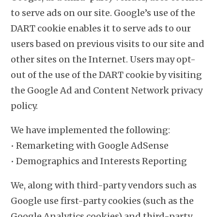
to serve ads on our site. Google’s use of the
DART cookie enables it to serve ads to our
users based on previous visits to our site and
other sites on the Internet. Users may opt-
out of the use of the DART cookie by visiting
the Google Ad and Content Network privacy
policy.
We have implemented the following:
• Remarketing with Google AdSense
• Demographics and Interests Reporting
We, along with third-party vendors such as
Google use first-party cookies (such as the
Google Analytics cookies) and third-party