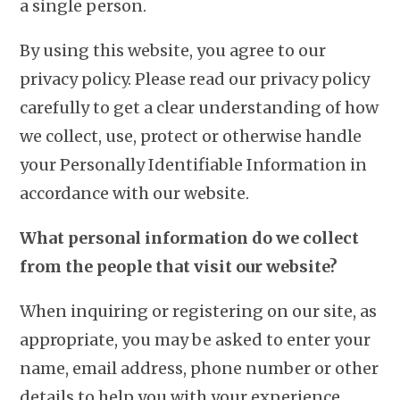
a single person.
By using this website, you agree to our
privacy policy. Please read our privacy policy
carefully to get a clear understanding of how
we collect, use, protect or otherwise handle
your Personally Identifiable Information in
accordance with our website.
What personal information do we collect
from the people that visit our website?
When inquiring or registering on our site, as
appropriate, you may be asked to enter your
name, email address, phone number or other
details to help you with your experience.