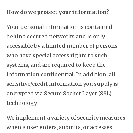
How do we protect your information?
Your personal information is contained
behind secured networks and is only
accessible by a limited number of persons
who have special access rights to such
systems, and are required to keep the
information confidential. In addition, all
sensitive/credit information you supply is
encrypted via Secure Socket Layer (SSL)
technology.
We implement a variety of security measures
when a user enters, submits, or accesses