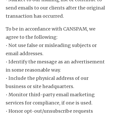
send emails to our clients after the original
transaction has occurred.
To be in accordance with CANSPAM, we
agree to the following:
• Not use false or misleading subjects or
email addresses.
• Identify the message as an advertisement
in some reasonable way.
• Include the physical address of our
business or site headquarters.
• Monitor third-party email marketing
services for compliance, if one is used.
• Honor opt-out/unsubscribe requests