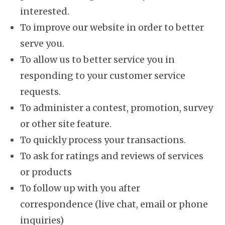
interested.
To improve our website in order to better
serve you.
To allow us to better service you in
responding to your customer service
requests.
To administer a contest, promotion, survey
or other site feature.
To quickly process your transactions.
To ask for ratings and reviews of services
or products
To follow up with you after
correspondence (live chat, email or phone
inquiries)