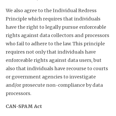
We also agree to the Individual Redress
Principle which requires that individuals
have the right to legally pursue enforceable
rights against data collectors and processors
who fail to adhere to the law. This principle
requires not only that individuals have
enforceable rights against data users, but
also that individuals have recourse to courts
or government agencies to investigate
and/or prosecute non-compliance by data
processors.
CAN-SPAM Act