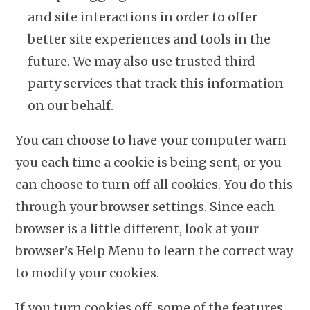
and site interactions in order to offer
better site experiences and tools in the
future. We may also use trusted third-
party services that track this information
on our behalf.
You can choose to have your computer warn
you each time a cookie is being sent, or you
can choose to turn off all cookies. You do this
through your browser settings. Since each
browser is a little different, look at your
browser’s Help Menu to learn the correct way
to modify your cookies.
If you turn cookies off, some of the features