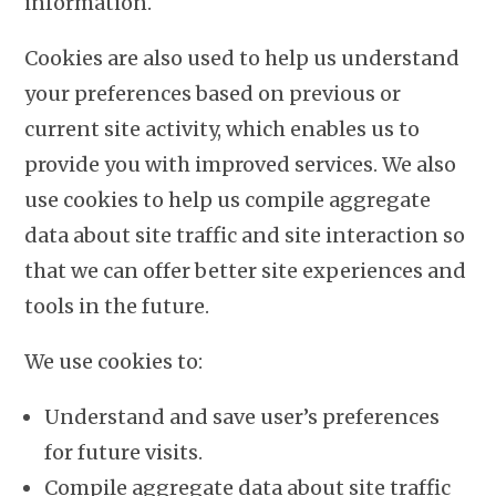
information.
Cookies are also used to help us understand
your preferences based on previous or
current site activity, which enables us to
provide you with improved services. We also
use cookies to help us compile aggregate
data about site traffic and site interaction so
that we can offer better site experiences and
tools in the future.
We use cookies to:
Understand and save user’s preferences
for future visits.
Compile aggregate data about site traffic