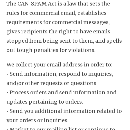
The CAN-SPAM Act is a law that sets the
rules for commercial email, establishes
requirements for commercial messages,
gives recipients the right to have emails
stopped from being sent to them, and spells
out tough penalties for violations.
We collect your email address in order to:
• Send information, respond to inquiries,
and/or other requests or questions
• Process orders and send information and
updates pertaining to orders.
• Send you additional information related to
your orders or inquiries.
• Market to our mailing list or continue to