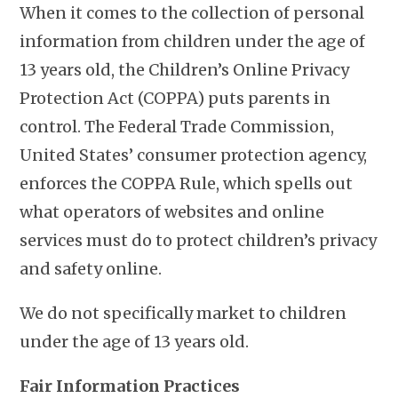
When it comes to the collection of personal
information from children under the age of
13 years old, the Children’s Online Privacy
Protection Act (COPPA) puts parents in
control. The Federal Trade Commission,
United States’ consumer protection agency,
enforces the COPPA Rule, which spells out
what operators of websites and online
services must do to protect children’s privacy
and safety online.
We do not specifically market to children
under the age of 13 years old.
Fair Information Practices