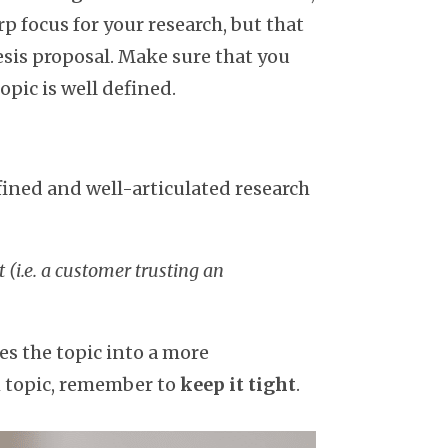
rp focus for your research, but that
esis proposal. Make sure that you
opic is well defined.
fined and well-articulated research
t (i.e. a customer trusting an
ces the topic into a more
ch topic, remember to
keep it tight
.