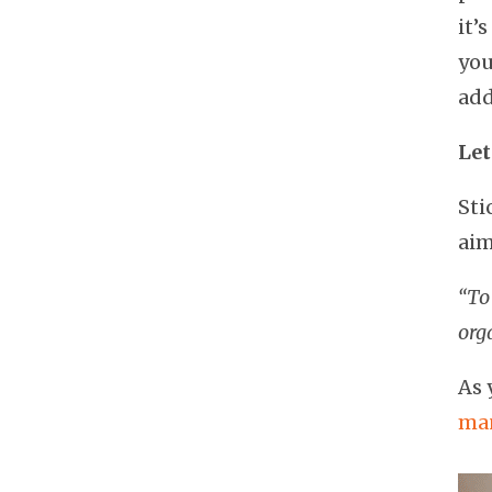
it’
you
add
Let
Sti
aim
“To 
org
As 
man