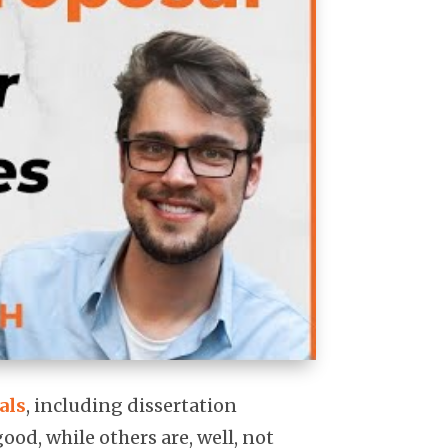
als
, including dissertation
ood, while others are, well, not