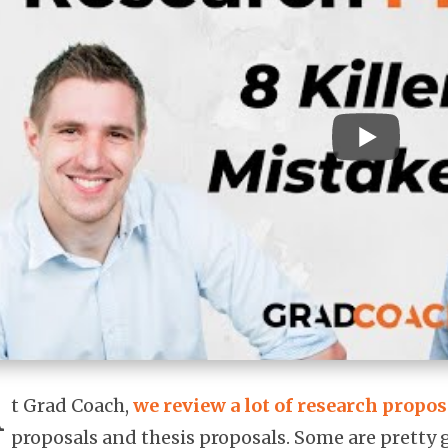
A
t Grad Coach,
we review a lot of research propos
proposals and thesis proposals. Some are pretty g