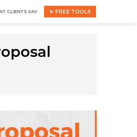
T CLIENTS SAY
✨ FREE TOOLS
roposal