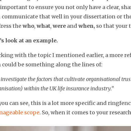
s important to ensure you not only have a clear, sha
 communicate that well in your dissertation or th
ress the
who
,
what
,
were
and
when,
so that your t
’s look at an example.
cking with the topic I mentioned earlier, a more re
 could be something along the lines of:
investigate the factors that cultivate organisational trus
anisation) within the UK life insurance industry.”
you can see, this is a lot more specific and ringfen
ageable scope
. So, when it comes to your resear