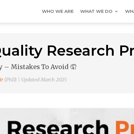
WHO WE ARE
WHAT WE DO
WHA
uality Research P
 – Mistakes To Avoid 🤦
ir
(PhD) | Updated March 2025