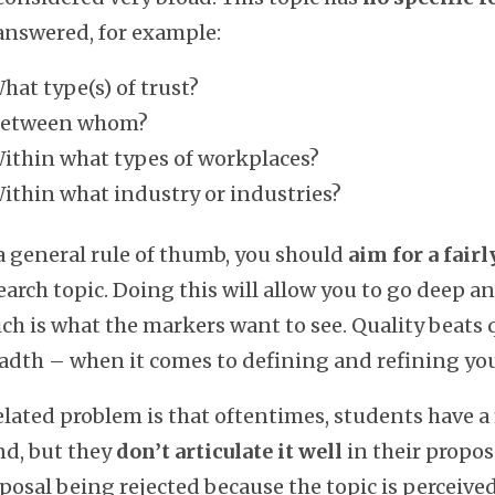
nswered, for example:
hat type(s) of trust?
etween whom?
ithin what types of workplaces?
ithin what industry or industries?
a general rule of thumb, you should
aim for a fair
earch topic. Doing this will allow you to go deep a
ch is what the markers want to see. Quality beats 
adth – when it comes to defining and refining you
elated problem is that oftentimes, students have a
d, but they
don’t articulate it well
in their proposa
posal being rejected because the topic is perceived