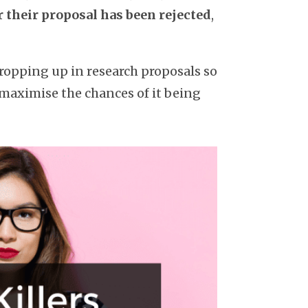
r their proposal has been rejected
,
ropping up in research proposals so
 maximise the chances of it being