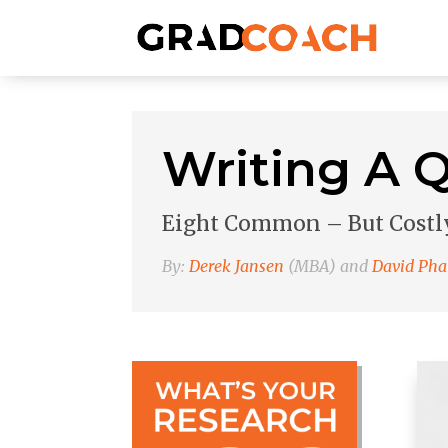
Writing A Q
Eight Common – But Costly
By:
Derek Jansen
(MBA) and
David Pha