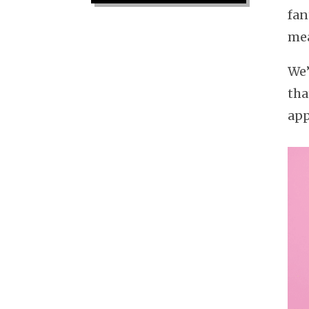
fan
mea
We’
tha
app