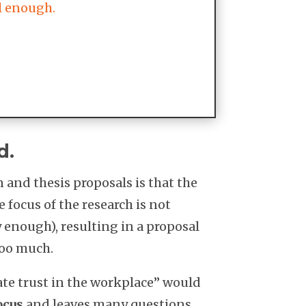
ll enough.
d.
and thesis proposals is that the
e focus of the research is not
 enough), resulting in a proposal
too much.
gate trust in the workplace” would
ocus
and leaves many questions