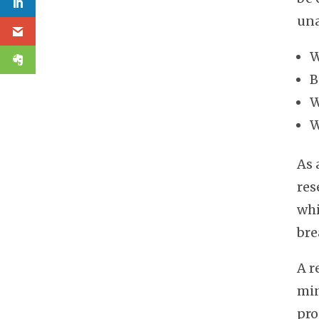
una
W
B
W
W
As 
res
whi
bre
A r
min
pro