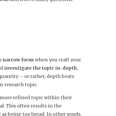
ly narrow focus
when you craft your
nd
investigate the topic in-depth
,
quantity – or rather, depth beats
r research topic.
 more refined topic within their
l. This often results in the
 as being too broad. In other words,