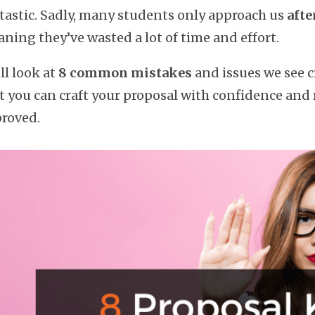
tastic. Sadly, many students only approach us
afte
ning they’ve wasted a lot of time and effort.
ll look at
8 common mistakes
and issues we see c
t you can craft your proposal with confidence and
roved.