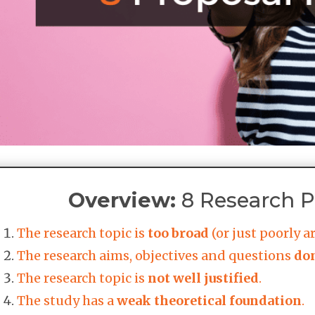
Overview:
8 Research Pr
The research topic is
too broad
(or just poorly ar
The research aims, objectives and questions
don
The research topic is
not well justified
.
The study has a
weak theoretical foundation
.