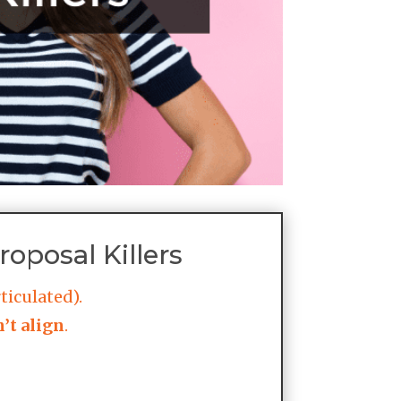
oposal Killers
ticulated).
’t align
.