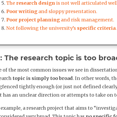
The
research design
is not well articulated we
Poor writing
and sloppy presentation.
Poor project planning
and risk management.
Not following the university’s
specific criteria
.
: The research topic is too broa
 of the most common issues we see in dissertation 
earch
topic is simply too broad
. In other words, th
gfenced tightly enough (or just not defined clearly
t has an unclear direction or attempts to take on 
 example, a research project that aims to “investi
considered very broad. This topic has
no specific f