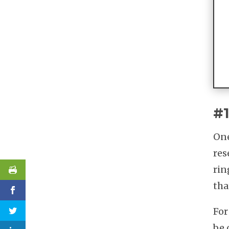
#1
One
res
rin
tha
For
be 