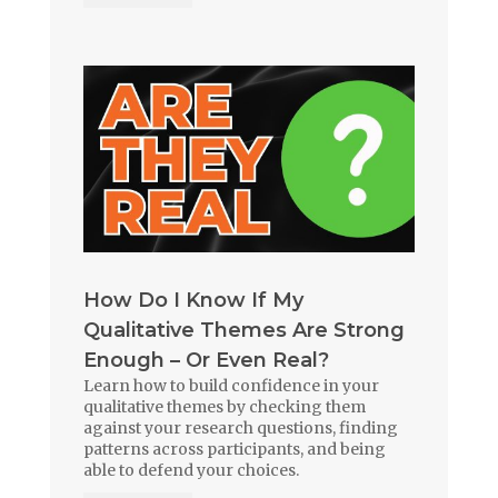
How Do I Know If My
Qualitative Themes Are Strong
Enough – Or Even Real?
Learn how to build confidence in your
qualitative themes by checking them
against your research questions, finding
patterns across participants, and being
able to defend your choices.