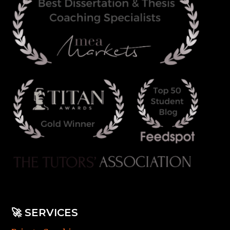
🚀
SERVICES