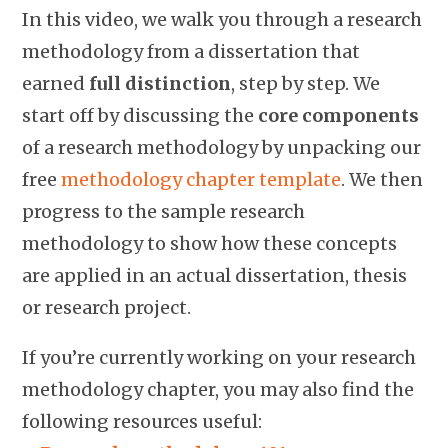
In this video, we walk you through a research
methodology from a dissertation that
earned
full distinction
, step by step. We
start off by discussing the
core components
of a research methodology by unpacking our
free
methodology chapter template
. We then
progress to the sample research
methodology to show how these concepts
are applied in an actual dissertation, thesis
or research project.
If you’re currently working on your research
methodology chapter, you may also find the
following resources useful: