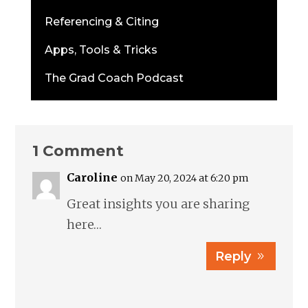
Referencing & Citing
Apps, Tools & Tricks
The Grad Coach Podcast
1 Comment
Caroline
on May 20, 2024 at 6:20 pm
Great insights you are sharing
here…
Reply