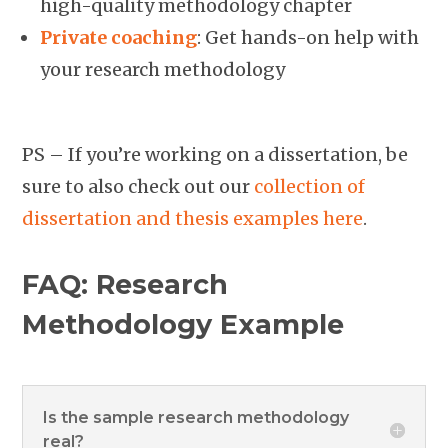
high-quality methodology chapter
Private coaching
: Get hands-on help with
your research methodology
PS – If you’re working on a dissertation, be
sure to also check out our
collection of
dissertation and thesis examples here
.
FAQ: Research
Methodology Example
Is the sample research methodology
real?