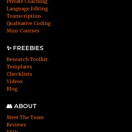
Private Coaching
Language Editing
Transcription
Qualitative Coding
Mini-Courses
✨ FREEBIES
Research Toolkit
Templates
Checklists
Videos
Blog
👥 ABOUT
Meet The Team
Reviews