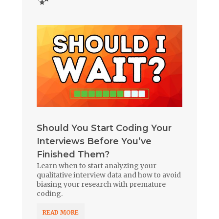
Should You Start Coding Your
Interviews Before You’ve
Finished Them?
Learn when to start analyzing your
qualitative interview data and how to avoid
biasing your research with premature
coding.
READ MORE