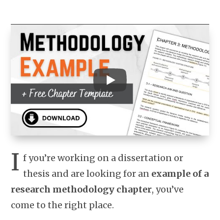
I
f you’re working on a dissertation or
thesis and are looking for an
example of a
research methodology chapter
, you’ve
come to the right place.