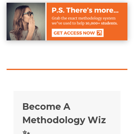
Become A
Methodology Wiz
✨