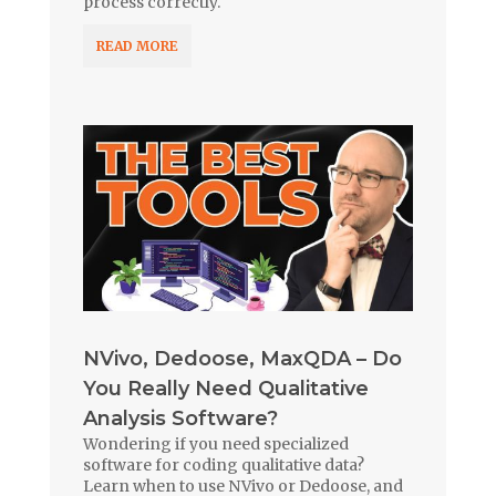
process correctly.
READ MORE
NVivo, Dedoose, MaxQDA – Do
You Really Need Qualitative
Analysis Software?
Wondering if you need specialized
software for coding qualitative data?
Learn when to use NVivo or Dedoose, and