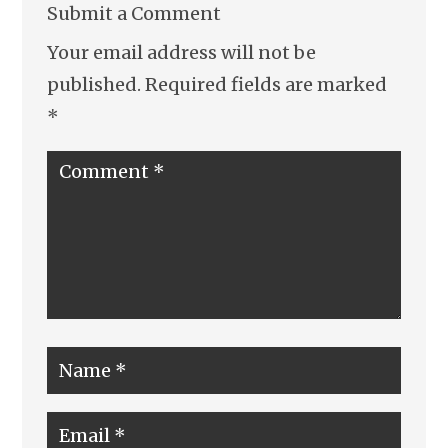
Submit a Comment
Your email address will not be
published.
Required fields are marked
*