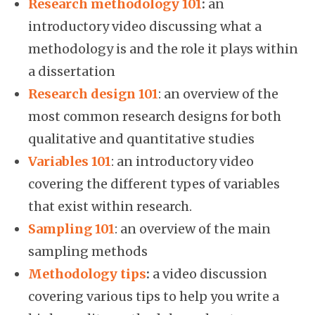
Research methodology 101
:
an
introductory video discussing what a
methodology is and the role it plays within
a dissertation
Research design 101
: an overview of the
most common research designs for both
qualitative and quantitative studies
Variables 101
: an introductory video
covering the different types of variables
that exist within research.
Sampling 101
: an overview of the main
sampling methods
Methodology tips
:
a video discussion
covering various tips to help you write a