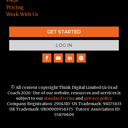
FAQs
Pricing
Work With Us
GET STARTED
LOG IN
© All content copyright Think Digital Limited t/a Grad
Coach 2026 · Use of our website, resources and services is
subject to our
standard terms
and
privacy policy
.
Company Registration: 2904310 · US Trademark:
98175833
·
UK Trademark: UK00003956375 · Tutors’ Association ID:
55870609