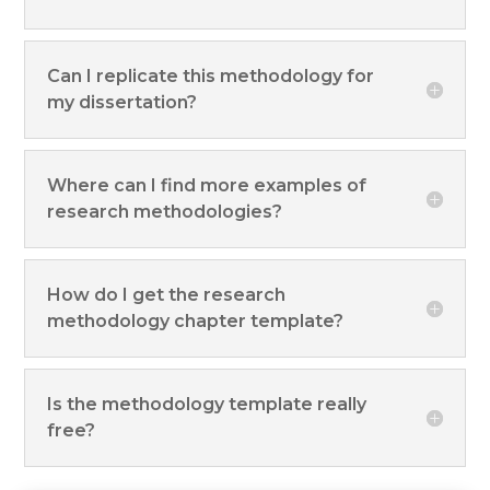
Can I replicate this methodology for
my dissertation?
Where can I find more examples of
research methodologies?
How do I get the research
methodology chapter template?
Is the methodology template really
free?