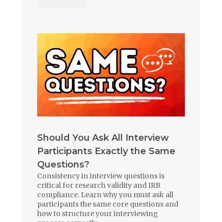
Should You Ask All Interview
Participants Exactly the Same
Questions?
Consistency in interview questions is
critical for research validity and IRB
compliance. Learn why you must ask all
participants the same core questions and
how to structure your interviewing