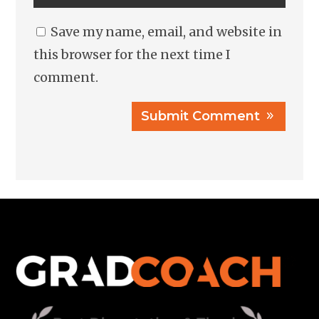
Save my name, email, and website in
this browser for the next time I
comment.
Submit Comment