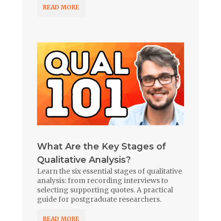
READ MORE
What Are the Key Stages of
Qualitative Analysis?
Learn the six essential stages of qualitative
analysis: from recording interviews to
selecting supporting quotes. A practical
guide for postgraduate researchers.
READ MORE