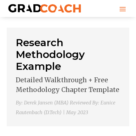
Research
Methodology
Example
Detailed Walkthrough + Free
Methodology Chapter Template
By: Derek Jansen (MBA) Reviewed By: Eunice
Rautenbach (D.Tech) | May 2023