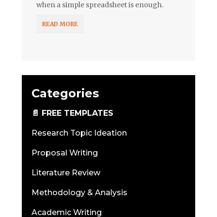
when a simple spreadsheet is enough.
READ MORE
Categories
📄 FREE TEMPLATES
Research Topic Ideation
Proposal Writing
Literature Review
Methodology & Analysis
Academic Writing