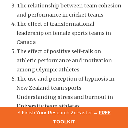
The relationship between team cohesion
and performance in cricket teams
The effect of transformational
leadership on female sports teams in
Canada
The effect of positive self-talk on
athletic performance and motivation
among Olympic athletes
The use and perception of hypnosis in
New Zealand team sports
Understanding stress and burnout in
University team athletes
⚡ Finish Your Research 2x Faster →
FREE
The efficacy of personalised nutrition
TOOLKIT
and diet on athletic performance among