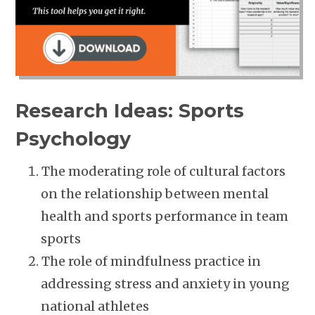
Research Ideas: Sports
Psychology
The moderating role of cultural factors
on the relationship between mental
health and sports performance in team
sports
The role of mindfulness practice in
addressing stress and anxiety in young
national athletes