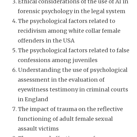
Ethical considerations of the use of AI in
forensic psychology in the legal system
The psychological factors related to
recidivism among white collar female
offenders in the USA
The psychological factors related to false
confessions among juveniles
Understanding the use of psychological
assessment in the evaluation of
eyewitness testimony in criminal courts
in England
The impact of trauma on the reflective
functioning of adult female sexual
assault victims