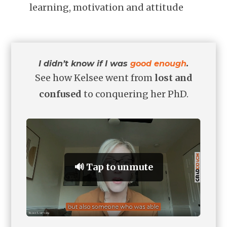
learning, motivation and attitude
I didn’t know if I was
good enough
.
See how Kelsee went from
lost and
confused
to conquering her PhD.
🔊 Tap to unmute