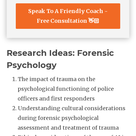
Speak To A Friendly Coach -
Free Consultation 👋🏻
Research Ideas: Forensic
Psychology
The impact of trauma on the
psychological functioning of police
officers and first responders
Understanding cultural considerations
during forensic psychological
assessment and treatment of trauma