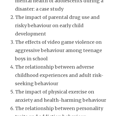
mental health of adolescents during a
disaster: a case study
The impact of parental drug use and
risky behaviour on early child
development
The effects of video game violence on
aggressive behaviour among teenage
boys in school
The relationship between adverse
childhood experiences and adult risk-
seeking behaviour
The impact of physical exercise on
anxiety and health-harming behaviour
The relationship between personality