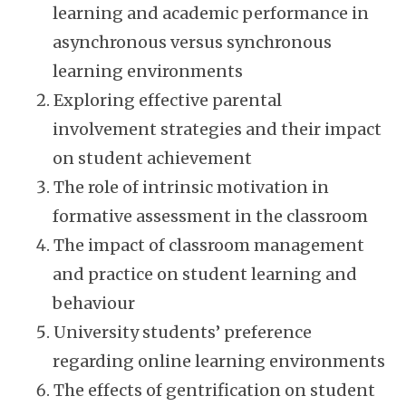
learning and academic performance in
asynchronous versus synchronous
learning environments
Exploring effective parental
involvement strategies and their impact
on student achievement
The role of intrinsic motivation in
formative assessment in the classroom
The impact of classroom management
and practice on student learning and
behaviour
University students’ preference
regarding online learning environments
The effects of gentrification on student