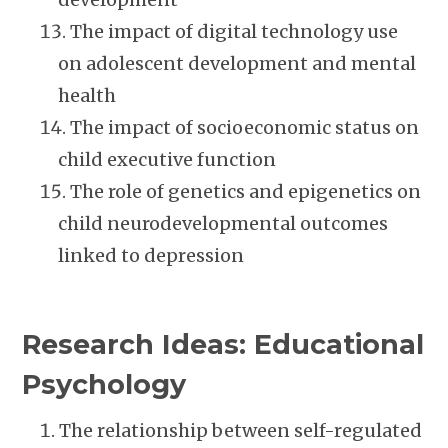
The impact of digital technology use
on adolescent development and mental
health
The impact of socioeconomic status on
child executive function
The role of genetics and epigenetics on
child neurodevelopmental outcomes
linked to depression
Research Ideas: Educational
Psychology
The relationship between self-regulated