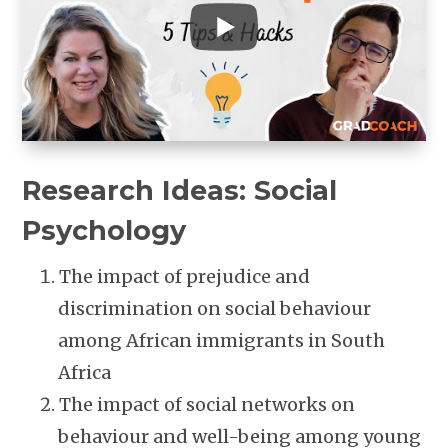
Research Ideas: Social
Psychology
The impact of prejudice and
discrimination on social behaviour
among African immigrants in South
Africa
The impact of social networks on
behaviour and well-being among young