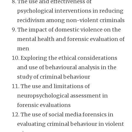
The use and effectiveness of
psychological interventions in reducing
recidivism among non-violent criminals
The impact of domestic violence on the
mental health and forensic evaluation of
men
Exploring the ethical considerations
and use of behavioural analysis in the
study of criminal behaviour
The use and limitations of
neuropsychological assessment in
forensic evaluations
The use of social media forensics in
evaluating criminal behaviour in violent