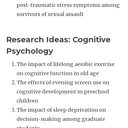
post-traumatic stress symptoms among
survivors of sexual assault
Research Ideas: Cognitive
Psychology
The impact of lifelong aerobic exercise
on cognitive function in old age
The effects of evening screen use on
cognitive development in preschool
children
The impact of sleep deprivation on
decision-making among graduate