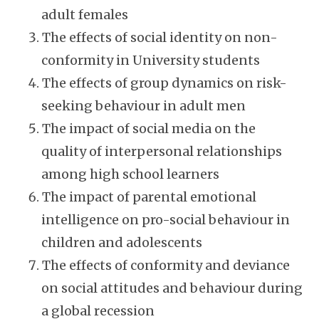
adult females
The effects of social identity on non-
conformity in University students
The effects of group dynamics on risk-
seeking behaviour in adult men
The impact of social media on the
quality of interpersonal relationships
among high school learners
The impact of parental emotional
intelligence on pro-social behaviour in
children and adolescents
The effects of conformity and deviance
on social attitudes and behaviour during
a global recession