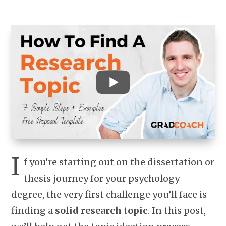
I
f you’re starting out on the dissertation or
thesis journey for your psychology
degree, the very first challenge you’ll face is
finding a
solid research topic
. In this post,