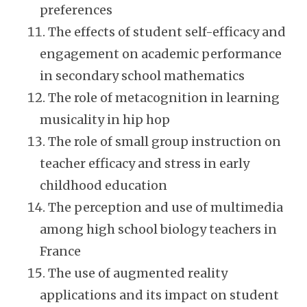
preferences
The effects of student self-efficacy and
engagement on academic performance
in secondary school mathematics
The role of metacognition in learning
musicality in hip hop
The role of small group instruction on
teacher efficacy and stress in early
childhood education
The perception and use of multimedia
among high school biology teachers in
France
The use of augmented reality
applications and its impact on student