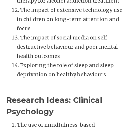
therapy for alcohol addiction treatment
The impact of extensive technology use
in children on long-term attention and
focus
The impact of social media on self-
destructive behaviour and poor mental
health outcomes
Exploring the role of sleep and sleep
deprivation on healthy behaviours
Research Ideas: Clinical
Psychology
The use of mindfulness-based