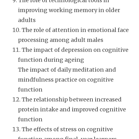
The role of technological tools in
improving working memory in older
adults
The role of attention in emotional face
processing among adult males
The impact of depression on cognitive
function during ageing
The impact of daily meditation and
mindfulness practice on cognitive
function
The relationship between increased
protein intake and improved cognitive
function
The effects of stress on cognitive