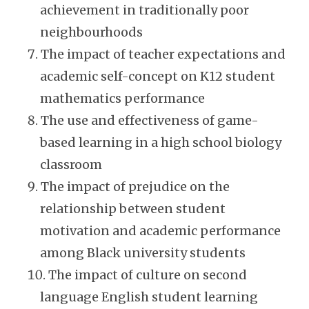
achievement in traditionally poor
neighbourhoods
The impact of teacher expectations and
academic self-concept on K12 student
mathematics performance
The use and effectiveness of game-
based learning in a high school biology
classroom
The impact of prejudice on the
relationship between student
motivation and academic performance
among Black university students
The impact of culture on second
language English student learning