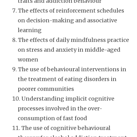
traits and addiction behaviour
The effects of reinforcement schedules
on decision-making and associative
learning
The effects of daily mindfulness practice
on stress and anxiety in middle-aged
women
The use of behavioural interventions in
the treatment of eating disorders in
poorer communities
Understanding implicit cognitive
processes involved in the over-
consumption of fast food
The use of cognitive behavioural