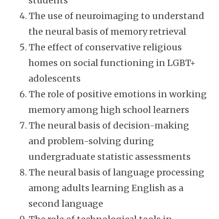
students
The use of neuroimaging to understand
the neural basis of memory retrieval
The effect of conservative religious
homes on social functioning in LGBT+
adolescents
The role of positive emotions in working
memory among high school learners
The neural basis of decision-making
and problem-solving during
undergraduate statistic assessments
The neural basis of language processing
among adults learning English as a
second language