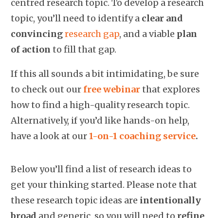
centred research topic. To develop a research
topic, you’ll need to identify a
clear and
convincing
research gap
, and a viable
plan
of action
to fill that gap.
If this all sounds a bit intimidating, be sure
to check out our
free webinar
that explores
how to find a high-quality research topic.
Alternatively, if you’d like hands-on help,
have a look at our
1-on-1 coaching service
.
Below you’ll find a list of research ideas to
get your thinking started. Please note that
these research topic ideas are
intentionally
broad
and generic, so you will need to
refine