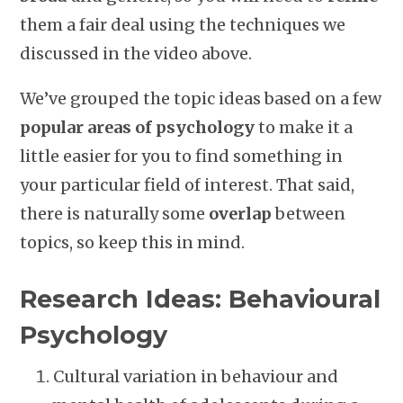
them a fair deal using the techniques we
discussed in the video above.
We’ve grouped the topic ideas based on a few
popular areas of psychology
to make it a
little easier for you to find something in
your particular field of interest. That said,
there is naturally some
overlap
between
topics, so keep this in mind.
Research Ideas: Behavioural
Psychology
Cultural variation in behaviour and