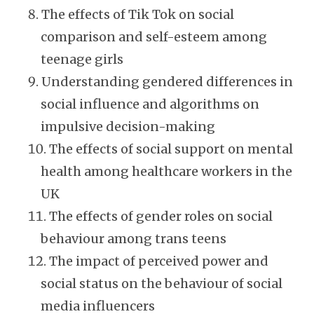
The effects of Tik Tok on social
comparison and self-esteem among
teenage girls
Understanding gendered differences in
social influence and algorithms on
impulsive decision-making
The effects of social support on mental
health among healthcare workers in the
UK
The effects of gender roles on social
behaviour among trans teens
The impact of perceived power and
social status on the behaviour of social
media influencers