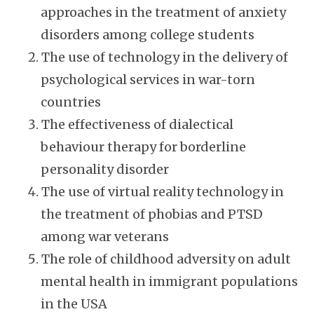
approaches in the treatment of anxiety
disorders among college students
The use of technology in the delivery of
psychological services in war-torn
countries
The effectiveness of dialectical
behaviour therapy for borderline
personality disorder
The use of virtual reality technology in
the treatment of phobias and PTSD
among war veterans
The role of childhood adversity on adult
mental health in immigrant populations
in the USA