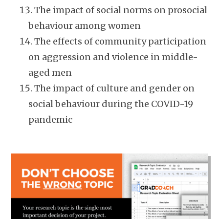
The impact of social norms on prosocial
behaviour among women
The effects of community participation
on aggression and violence in middle-
aged men
The impact of culture and gender on
social behaviour during the COVID-19
pandemic