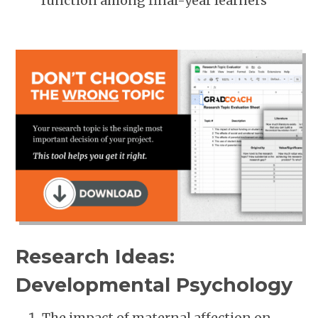
function among final-year learners
Research Ideas:
Developmental Psychology
The impact of maternal affection on