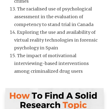
crimes
The racialised use of psychological
assessment in the evaluation of
competency to stand trial in Canada
Exploring the use and availability of
virtual reality technologies in forensic
psychology in Spain
The impact of motivational
interviewing-based interventions
among criminalized drug users