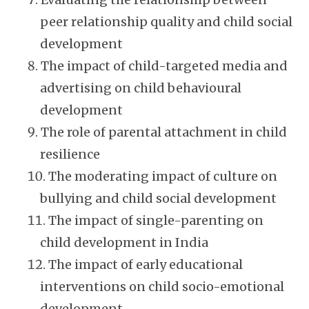
peer relationship quality and child social
development
The impact of child-targeted media and
advertising on child behavioural
development
The role of parental attachment in child
resilience
The moderating impact of culture on
bullying and child social development
The impact of single-parenting on
child development in India
The impact of early educational
interventions on child socio-emotional
development