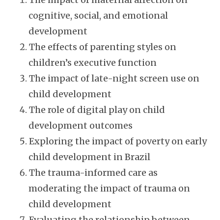
cognitive, social, and emotional
development
The effects of parenting styles on
children’s executive function
The impact of late-night screen use on
child development
The role of digital play on child
development outcomes
Exploring the impact of poverty on early
child development in Brazil
The trauma-informed care as
moderating the impact of trauma on
child development
Evaluating the relationship between