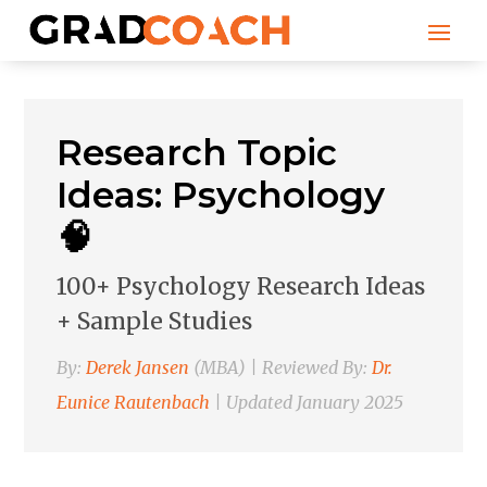
Research Topic
Ideas: Psychology
🧠
100+ Psychology Research Ideas
+ Sample Studies
By:
Derek Jansen
(MBA) | Reviewed By:
Dr.
Eunice Rautenbach
| Updated January 2025