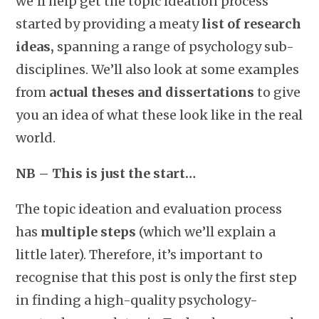
we’ll help get the topic ideation process
started by providing a meaty
list of research
ideas,
spanning a range of psychology sub-
disciplines. We’ll also look at some examples
from
actual theses and dissertations
to give
you an idea of what these look like in the real
world.
NB – This is just the start…
The topic ideation and evaluation process
has
multiple steps
(which we’ll explain a
little later). Therefore, it’s important to
recognise that this post is only the first step
in finding a high-quality psychology-