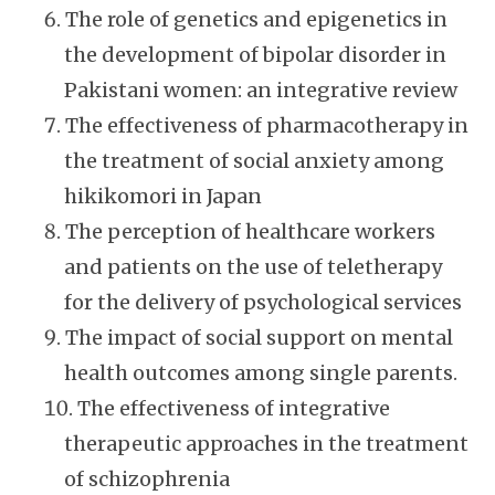
The role of genetics and epigenetics in
the development of bipolar disorder in
Pakistani women: an integrative review
The effectiveness of pharmacotherapy in
the treatment of social anxiety among
hikikomori in Japan
The perception of healthcare workers
and patients on the use of teletherapy
for the delivery of psychological services
The impact of social support on mental
health outcomes among single parents.
The effectiveness of integrative
therapeutic approaches in the treatment
of schizophrenia