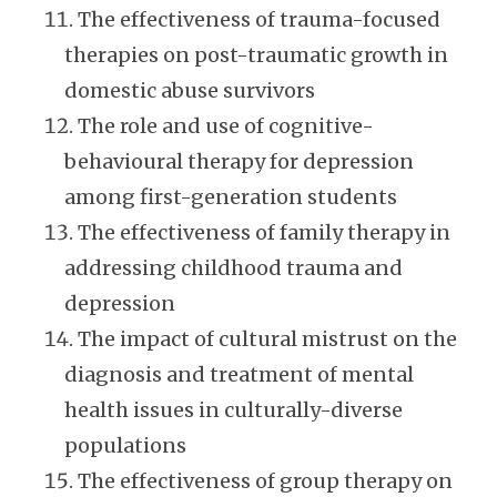
The effectiveness of trauma-focused
therapies on post-traumatic growth in
domestic abuse survivors
The role and use of cognitive-
behavioural therapy for depression
among first-generation students
The effectiveness of family therapy in
addressing childhood trauma and
depression
The impact of cultural mistrust on the
diagnosis and treatment of mental
health issues in culturally-diverse
populations
The effectiveness of group therapy on