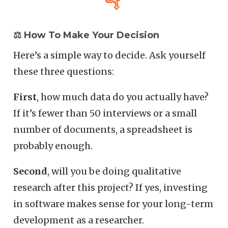
⚖️ How To Make Your Decision
Here’s a simple way to decide. Ask yourself
these three questions:
First
, how much data do you actually have?
If it’s fewer than 50 interviews or a small
number of documents, a spreadsheet is
probably enough.
Second
, will you be doing qualitative
research after this project? If yes, investing
in software makes sense for your long-term
development as a researcher.