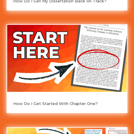
How Do I Get My Dissertation Back on Track?
How Do I Get Started With Chapter One?