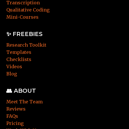
Transcription
Qualitative Coding
Mini-Courses
✨ FREEBIES
Research Toolkit
Templates
Checklists
Videos
Blog
👥 ABOUT
Meet The Team
Reviews
FAQs
Pricing