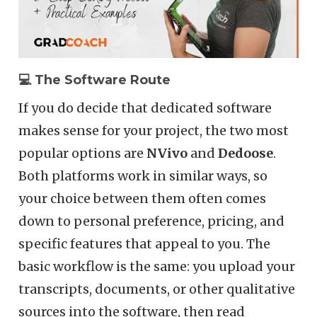
💻 The Software Route
If you do decide that dedicated software
makes sense for your project, the two most
popular options are
NVivo
and
Dedoose
.
Both platforms work in similar ways, so
your choice between them often comes
down to personal preference, pricing, and
specific features that appeal to you. The
basic workflow is the same: you upload your
transcripts, documents, or other qualitative
sources into the software, then read