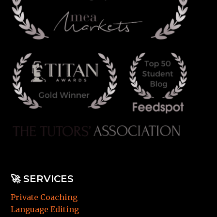
🚀
SERVICES
Private Coaching
Language Editing