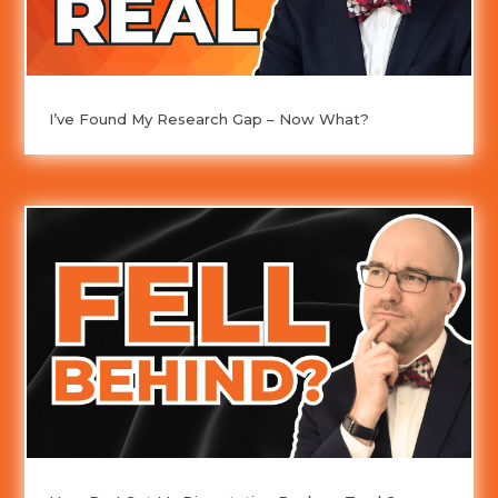
I’ve Found My Research Gap – Now What?