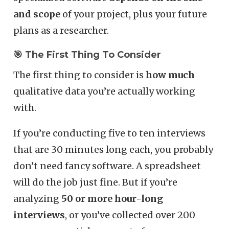
and scope
of your project, plus your future
plans as a researcher.
🎯 The First Thing To Consider
The first thing to consider is
how much
qualitative data you’re actually working
with.
If you’re conducting five to ten interviews
that are 30 minutes long each, you probably
don’t need fancy software. A spreadsheet
will do the job just fine. But if you’re
analyzing
50 or more hour-long
interviews
, or you’ve collected over 200