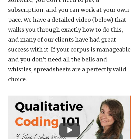
subscription, and you can work at your own
pace. We have a detailed video (below) that
walks you through exactly how to do this,
and many of our clients have had great
success with it. If your corpus is manageable
and you don’t need all the bells and
whistles, spreadsheets are a perfectly valid
choice.