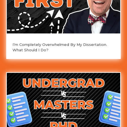
I’m Completely Overwhelmed By My Dissertation.
What Should I Do?