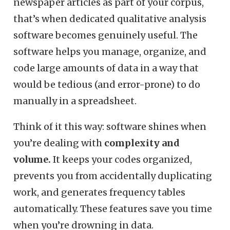
newspaper articles as part of your corpus,
that’s when dedicated qualitative analysis
software becomes genuinely useful. The
software helps you manage, organize, and
code large amounts of data in a way that
would be tedious (and error-prone) to do
manually in a spreadsheet.
Think of it this way: software shines when
you’re dealing with
complexity and
volume.
It keeps your codes organized,
prevents you from accidentally duplicating
work, and generates frequency tables
automatically. These features save you time
when you’re drowning in data.