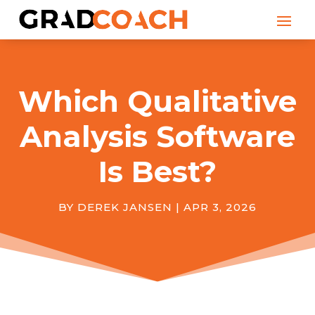
Which Qualitative
Analysis Software
Is Best?
BY
DEREK JANSEN
|
APR 3, 2026