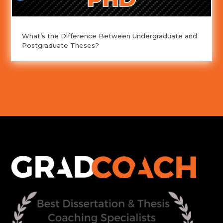
What’s the Difference Between Undergraduate and
Postgraduate Theses?