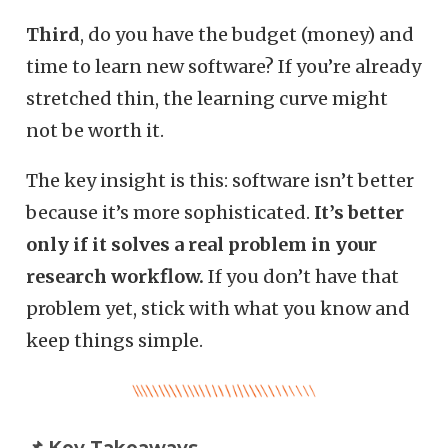
Third
, do you have the budget (money) and
time to learn new software? If you’re already
stretched thin, the learning curve might
not be worth it.
The key insight is this: software isn’t better
because it’s more sophisticated.
It’s better
only if it solves a real problem in your
research workflow.
If you don’t have that
problem yet, stick with what you know and
keep things simple.