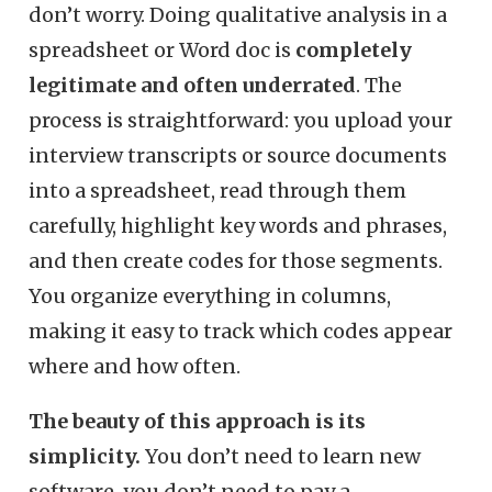
don’t worry. Doing qualitative analysis in a
spreadsheet or Word doc is
completely
legitimate and often underrated
. The
process is straightforward: you upload your
interview transcripts or source documents
into a spreadsheet, read through them
carefully, highlight key words and phrases,
and then create codes for those segments.
You organize everything in columns,
making it easy to track which codes appear
where and how often.
The beauty of this approach is its
simplicity.
You don’t need to learn new
software, you don’t need to pay a