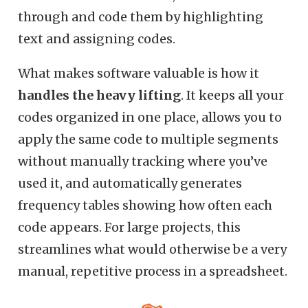
through and code them by highlighting
text and assigning codes.
What makes software valuable is how it
handles the heavy lifting
. It keeps all your
codes organized in one place, allows you to
apply the same code to multiple segments
without manually tracking where you’ve
used it, and automatically generates
frequency tables showing how often each
code appears. For large projects, this
streamlines what would otherwise be a very
manual, repetitive process in a spreadsheet.