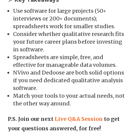
📌 Key Takeaways
Use software for large projects (50+
interviews or 200+ documents);
spreadsheets work for smaller studies.
Consider whether qualitative research fits
your future career plans before investing
in software.
Spreadsheets are simple, free, and
effective for manageable data volumes.
NVivo and Dedoose are both solid options
if you need dedicated qualitative analysis
software.
Match your tools to your actual needs, not
the other way around.
P.S. Join our next
Live Q&A Session
to get
your questions answered, for free!