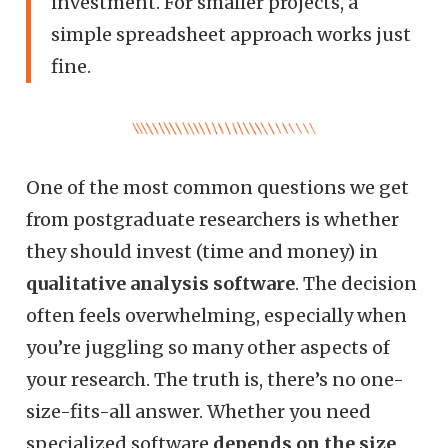
investment. For smaller projects, a
simple spreadsheet approach works just
fine.
One of the most common questions we get
from postgraduate researchers is whether
they should invest (time and money) in
qualitative analysis software
. The decision
often feels overwhelming, especially when
you’re juggling so many other aspects of
your research. The truth is, there’s no one-
size-fits-all answer. Whether you need
specialized software
depends on the size