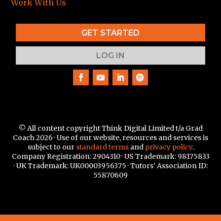
Work With Us
GET STARTED
LOG IN
© All content copyright Think Digital Limited t/a Grad
Coach 2026 · Use of our website, resources and services is
subject to our
standard terms
and
privacy policy
.
Company Registration: 2904310 · US Trademark:
98175833
·
UK Trademark: UK00003956375 · Tutors’ Association ID:
55870609