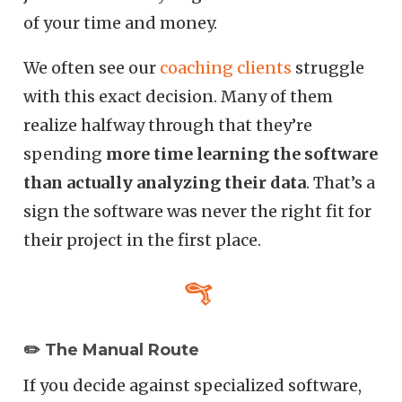
of your time and money.
We often see our
coaching clients
struggle
with this exact decision. Many of them
realize halfway through that they’re
spending
more time learning the software
than actually analyzing their data
. That’s a
sign the software was never the right fit for
their project in the first place.
✏️ The Manual Route
If you decide against specialized software,