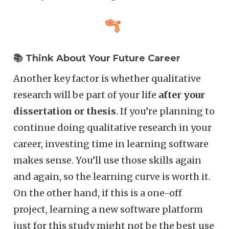
📚 Think About Your Future Career
Another key factor is whether qualitative
research will be part of your life
after your
dissertation or thesis
. If you’re planning to
continue doing qualitative research in your
career, investing time in learning software
makes sense. You’ll use those skills again
and again, so the learning curve is worth it.
On the other hand, if this is a one-off
project, learning a new software platform
just for this study might not be the best use