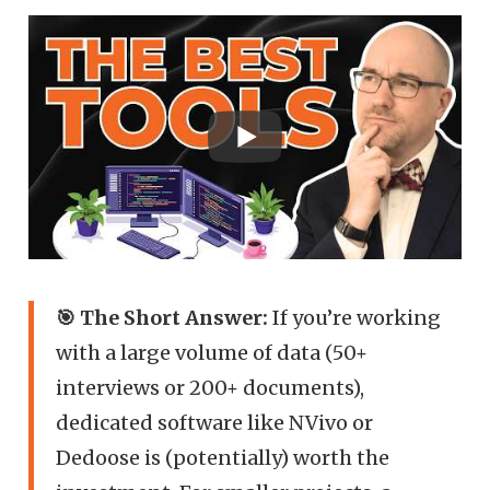
🎯 The Short Answer:
If you’re working
with a large volume of data (50+
interviews or 200+ documents),
dedicated software like NVivo or
Dedoose is (potentially) worth the