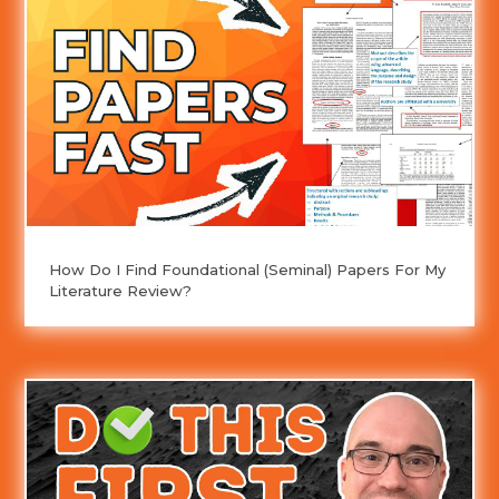
How Do I Find Foundational (Seminal) Papers For My
Literature Review?