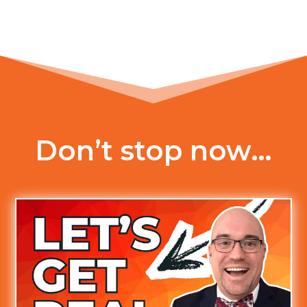
Don’t stop now…