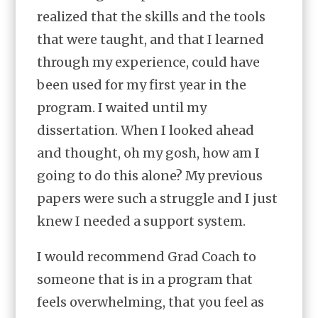
realized that the skills and the tools
that were taught, and that I learned
through my experience, could have
been used for my first year in the
program. I waited until my
dissertation. When I looked ahead
and thought, oh my gosh, how am I
going to do this alone? My previous
papers were such a struggle and I just
knew I needed a support system.
I would recommend Grad Coach to
someone that is in a program that
feels overwhelming, that you feel as