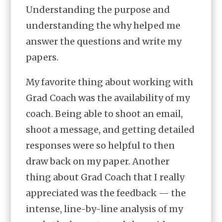
Understanding the purpose and
understanding the why helped me
answer the questions and write my
papers.
My favorite thing about working with
Grad Coach was the availability of my
coach. Being able to shoot an email,
shoot a message, and getting detailed
responses were so helpful to then
draw back on my paper. Another
thing about Grad Coach that I really
appreciated was the feedback — the
intense, line-by-line analysis of my