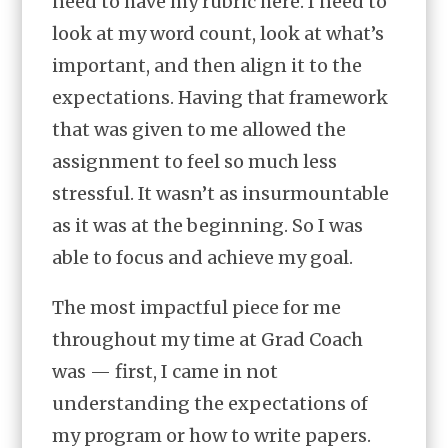
need to have my rubric here. I need to
look at my word count, look at what’s
important, and then align it to the
expectations. Having that framework
that was given to me allowed the
assignment to feel so much less
stressful. It wasn’t as insurmountable
as it was at the beginning. So I was
able to focus and achieve my goal.
The most impactful piece for me
throughout my time at Grad Coach
was — first, I came in not
understanding the expectations of
my program or how to write papers.