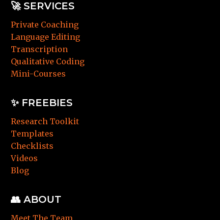
🚀
SERVICES
Private Coaching
Language Editing
Transcription
Qualitative Coding
Mini-Courses
✨ FREEBIES
Research Toolkit
Templates
Checklists
Videos
Blog
👥 ABOUT
Meet The Team