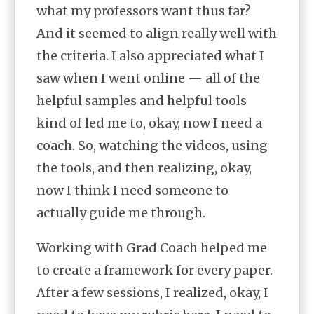
what my professors want thus far?
And it seemed to align really well with
the criteria. I also appreciated what I
saw when I went online — all of the
helpful samples and helpful tools
kind of led me to, okay, now I need a
coach. So, watching the videos, using
the tools, and then realizing, okay,
now I think I need someone to
actually guide me through.
Working with Grad Coach helped me
to create a framework for every paper.
After a few sessions, I realized, okay, I