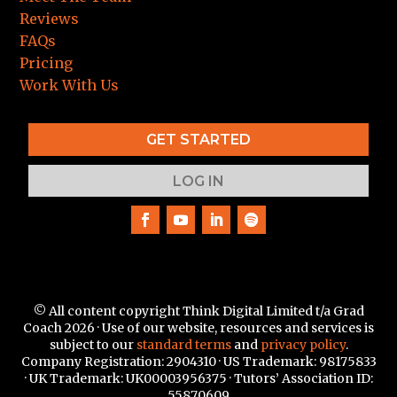
Reviews
FAQs
Pricing
Work With Us
GET STARTED
LOG IN
© All content copyright Think Digital Limited t/a Grad
Coach 2026 · Use of our website, resources and services is
subject to our
standard terms
and
privacy policy
.
Company Registration: 2904310 · US Trademark:
98175833
·
UK Trademark: UK00003956375 · Tutors’ Association ID:
55870609