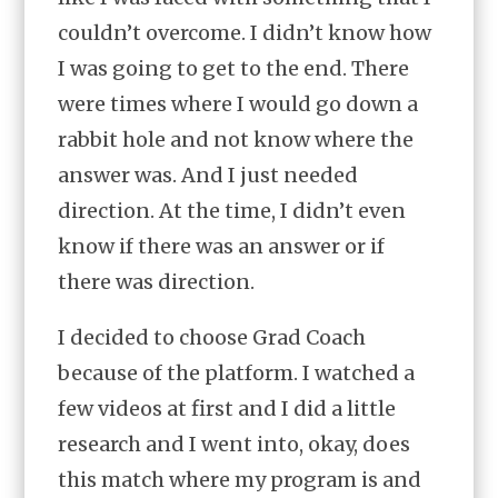
couldn’t overcome. I didn’t know how
I was going to get to the end. There
were times where I would go down a
rabbit hole and not know where the
answer was. And I just needed
direction. At the time, I didn’t even
know if there was an answer or if
there was direction.
I decided to choose Grad Coach
because of the platform. I watched a
few videos at first and I did a little
research and I went into, okay, does
this match where my program is and