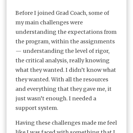
Before I joined Grad Coach, some of
my main challenges were
understanding the expectations from
the program, within the assignments
— understanding the level of rigor,
the critical analysis, really knowing
what they wanted. I didn’t know what
they wanted. With all the resources
and everything that they gave me, it
just wasn’t enough. I needed a
support system.
Having these challenges made me feel
like I was faced with something that I