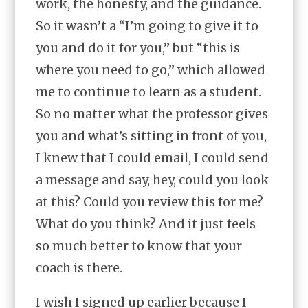
work, the honesty, and the guidance.
So it wasn’t a “I’m going to give it to
you and do it for you,” but “this is
where you need to go,” which allowed
me to continue to learn as a student.
So no matter what the professor gives
you and what’s sitting in front of you,
I knew that I could email, I could send
a message and say, hey, could you look
at this? Could you review this for me?
What do you think? And it just feels
so much better to know that your
coach is there.
I wish I signed up earlier because I