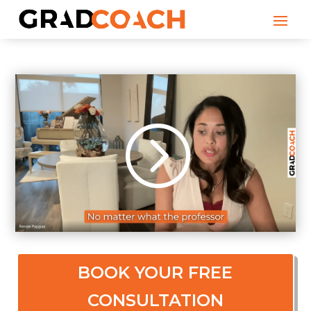
BOOK YOUR FREE
CONSULTATION