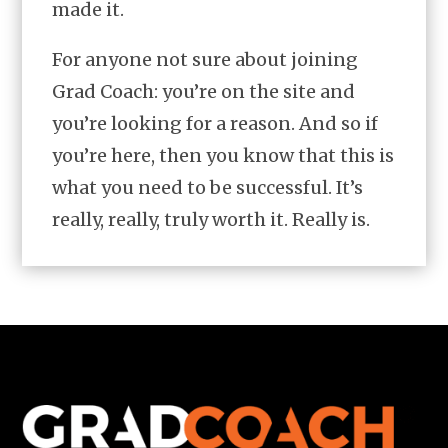
made it.
For anyone not sure about joining
Grad Coach: you’re on the site and
you’re looking for a reason. And so if
you’re here, then you know that this is
what you need to be successful. It’s
really, really, truly worth it. Really is.