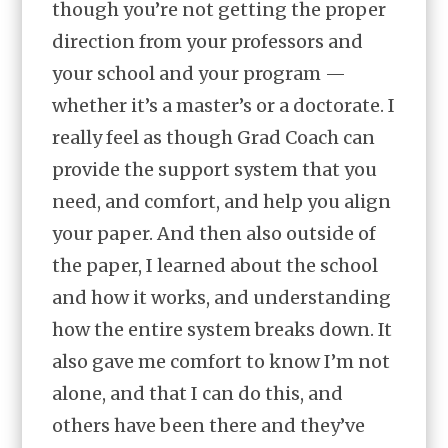
though you’re not getting the proper
direction from your professors and
your school and your program —
whether it’s a master’s or a doctorate. I
really feel as though Grad Coach can
provide the support system that you
need, and comfort, and help you align
your paper. And then also outside of
the paper, I learned about the school
and how it works, and understanding
how the entire system breaks down. It
also gave me comfort to know I’m not
alone, and that I can do this, and
others have been there and they’ve