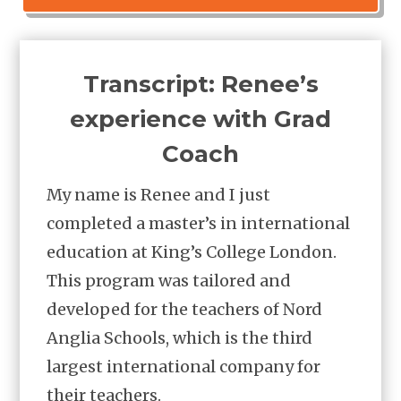
​Transcript: Renee’s
experience with Grad
Coach
My name is Renee and I just
completed a master’s in international
education at King’s College London.
This program was tailored and
developed for the teachers of Nord
Anglia Schools, which is the third
largest international company for
their teachers.