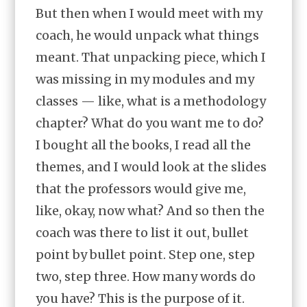
But then when I would meet with my
coach, he would unpack what things
meant. That unpacking piece, which I
was missing in my modules and my
classes — like, what is a methodology
chapter? What do you want me to do?
I bought all the books, I read all the
themes, and I would look at the slides
that the professors would give me,
like, okay, now what? And so then the
coach was there to list it out, bullet
point by bullet point. Step one, step
two, step three. How many words do
you have? This is the purpose of it.