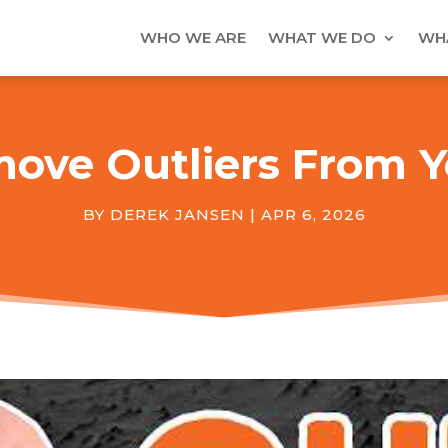
WHO WE ARE
WHAT WE DO
WHA
ove Outliers From Y
BY
DEREK JANSEN
|
APR 6, 2026