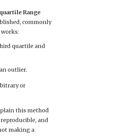
quartile Range
tablished, commonly
t works:
hird quartile and
an outlier.
bitrary or
xplain this method
, reproducible, and
 not making a