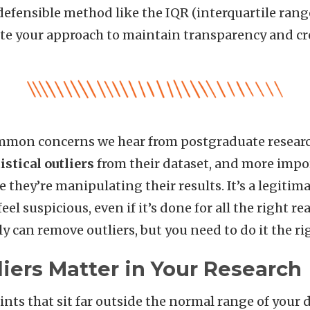
efensible method like the IQR (interquartile range
e your approach to maintain transparency and cre
mmon concerns we hear from postgraduate research
istical outliers
from their dataset, and more impor
 they’re manipulating their results. It’s a legitimat
el suspicious, even if it’s done for all the right r
y can remove outliers, but you need to do it the ri
iers Matter in Your Research
ints that sit far outside the normal range of your 