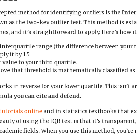
epted method for identifying outliers is the
Inter
own as the two-key outlier test. This method is es
nes, and it’s straightforward to apply. Here’s how i
 interquartile range (the difference between your t
ply it by 1.5
value to your third quartile.
ove that threshold is mathematically classified as 
ks in reverse for your lower quartile. This isn’t ar
ormula
you can cite and defend.
tutorials online
and in statistics textbooks that e
auty of using the IQR test is that it’s transparent
cademic fields. When you use this method, you’re