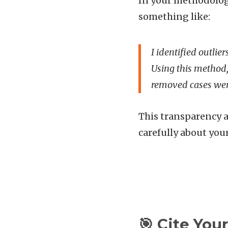
In your methodology
something like:
I identified outlie
Using this method,
removed cases were
This transparency a
carefully about you
🎯 Cite You