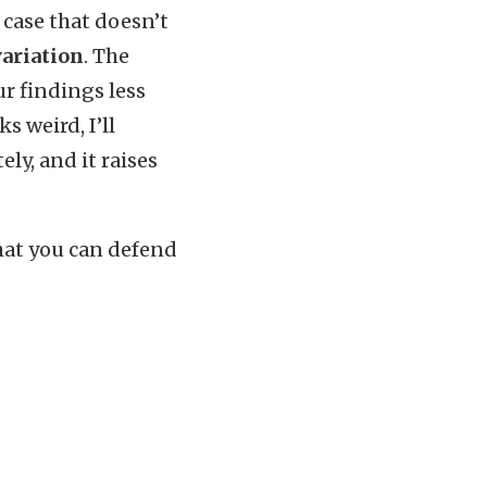
case that doesn’t
variation
. The
ur findings less
s weird, I’ll
ly, and it raises
at you can defend