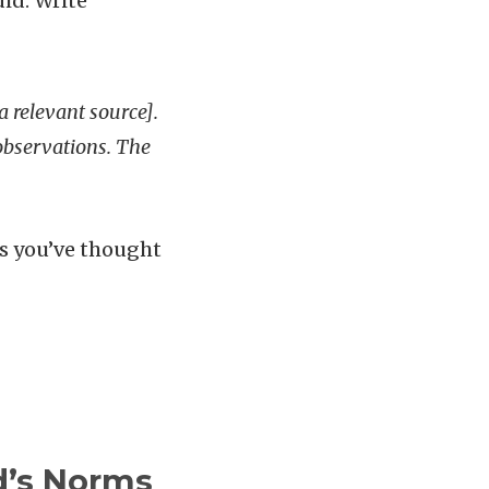
id. Write
 a relevant source].
 observations. The
ws you’ve thought
d’s Norms