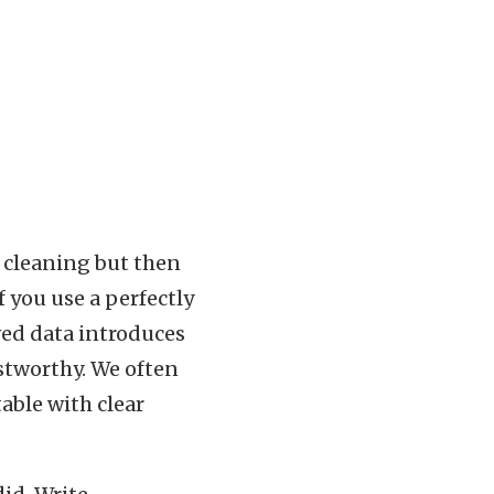
l
 cleaning but then
if you use a perfectly
ved data introduces
stworthy. We often
table with clear