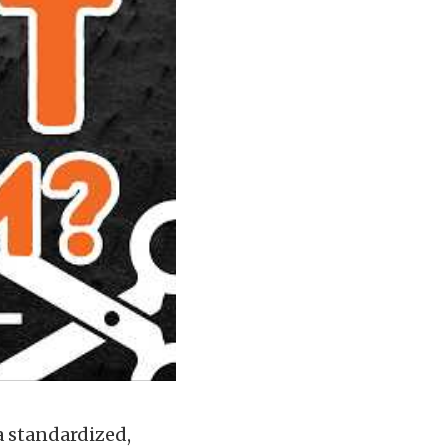
a standardized,