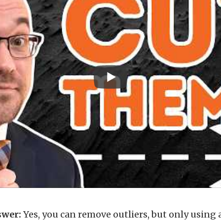
swer:
Yes, you can remove outliers, but only using 