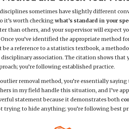
disciplines sometimes have slightly different con
so it’s worth checking
what’s standard in your spec
cter than others, and your supervisor will expect yo
Once you’ve identified the appropriate method for y
 be a reference to a statistics textbook, a methodo
disciplinary association. The citation shows that 
roach; you’re following established practice.
outlier removal method, you’re essentially saying
hers in my field handle this situation, and I’ve ap
owerful statement because it demonstrates both
co
ot trying to hide anything; you’re following best pr