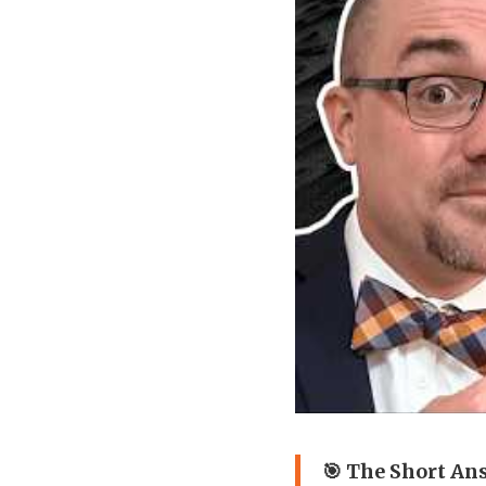
🎯 The Short An