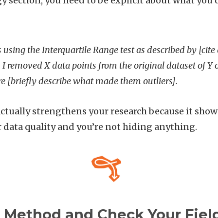
 section, you need to be explicit about what you d
rs using the Interquartile Range test as described by [cite
 I removed X data points from the original dataset of Y
 [briefly describe what made them outliers].
ctually strengthens your research because it sho
r data quality and you’re not hiding anything.
r Method and Check Your Fiel