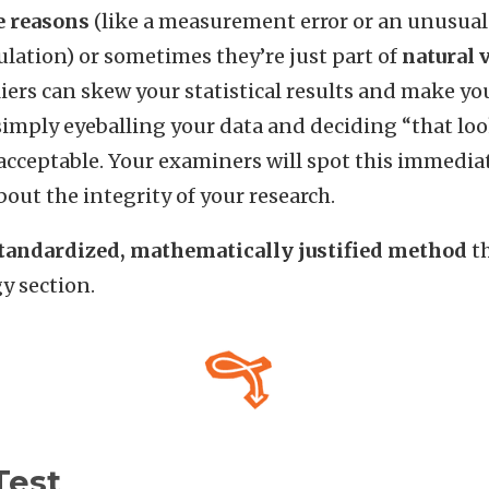
e
reasons
(like a measurement error or an unusual 
lation) or sometimes they’re just part of
natural
liers can skew your statistical results and make yo
imply eyeballing your data and deciding “that look
acceptable. Your examiners will spot this immediate
out the integrity of your research.
tandardized, mathematically justified method
th
y section.
Test