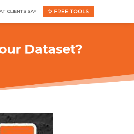
T CLIENTS SAY
✨ FREE TOOLS
our Dataset?