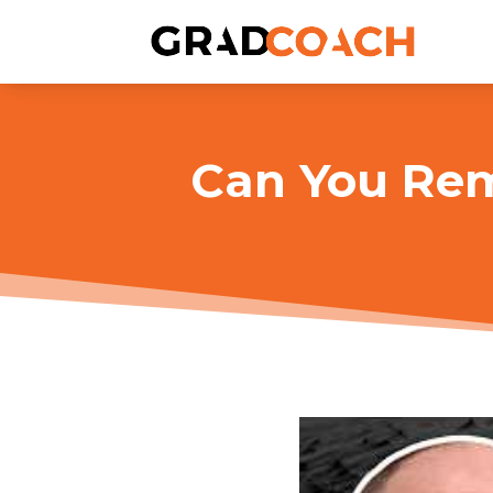
Can You Rem