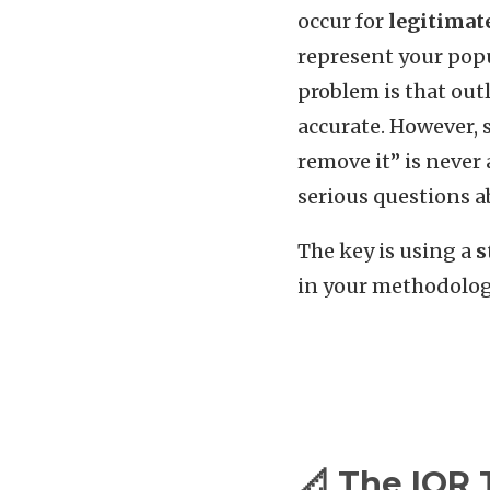
occur for
legitimat
represent your popu
problem is that out
accurate. However, s
remove it” is never 
serious questions ab
The key is using a
s
in your methodolog
📐 The IQR 