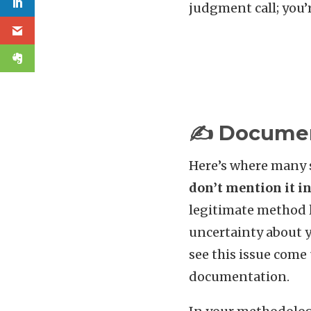
judgment call; you’
✍️ Documen
Here’s where many s
don’t mention it i
legitimate method l
uncertainty about y
see this issue come
documentation.