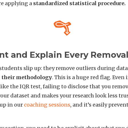
re applying a
standardized statistical procedure.
t and Explain Every Remova
tudents slip up: they remove outliers during data
n their methodology
. This is a huge red flag. Even 
ike the IQR test, failing to disclose that you remo
our dataset and makes your research look less tru
 up in our
coaching sessions
, and it’s easily preven