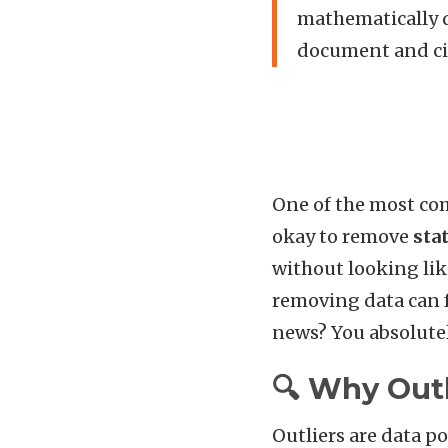
mathematically d
document and cit
One of the most co
okay to remove
stat
without looking like
removing data can fe
news? You absolutel
🔍 Why Outl
Outliers are data po