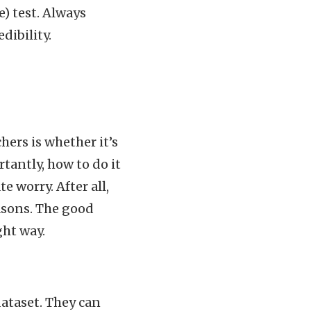
) test. Always
dibility.
ers is whether it’s
tantly, how to do it
e worry. After all,
easons. The good
ght way.
dataset. They can