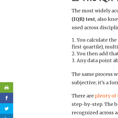
The most widely acc
(IQR) test
, also kn
used across discipli
You calculate the
first quartile), multi
You then add that 
Any data point ab
The same process wor
subjective; it’s a f
There are
plenty of 
step-by-step. The be
recognized across a