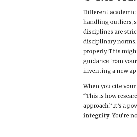
Different academic 
handling outliers, 
disciplines are stri
disciplinary norms. 
properly. This might
guidance from your 
inventing a new app
When you cite your 
“This is how researc
approach.” It’s a p
integrity
. You’re n