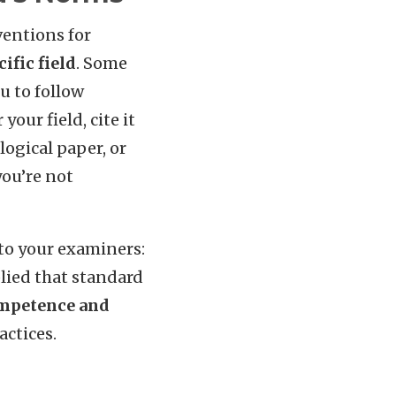
ventions for
ific field
. Some
u to follow
our field, cite it
logical paper, or
you’re not
 to your examiners:
plied that standard
mpetence and
actices.