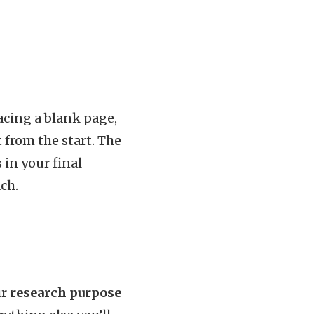
acing a blank page,
 from the start. The
 in your final
ch.
ur
research purpose