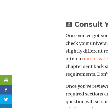
📖 Consult 
Once you’ve got you
check your universi
slightly different 
often in
our privat
chapter sent back si
requirements. Don’t 
Once you’ve reviewe
required sections 
question will sit so