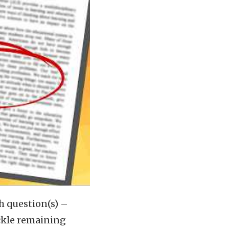
h question(s) –
ckle remaining