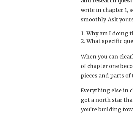
and research quest
write in chapter 1,
smoothly. Ask yours
Why am I doing t
What specific que
When you can clearl
of chapter one beco
pieces and parts of
Everything else in 
got a north star th
you’re building towa