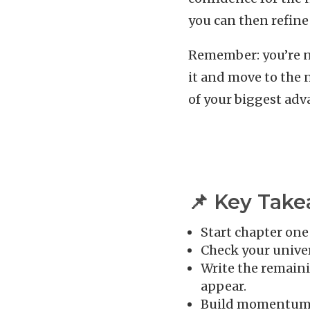
you can then refine
Remember: you’re not
it and move to the n
of your biggest adva
📌 Key Tak
Start chapter one
Check your univer
Write the remaini
appear.
Build momentum w