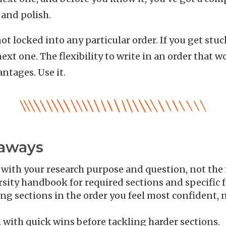
 and polish.
 locked into any particular order. If you get stuc
ext one. The flexibility to write in an order that w
ntages. Use it.
eaways
 with your research purpose and question, not the
sity handbook for required sections and specific 
ng sections in the order you feel most confident, 
ith quick wins before tackling harder sections.