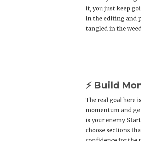
it, you just keep go
in the editing and 
tangled in the weed
⚡ Build Mo
The real goal here i
momentum and get w
is your enemy. Star
choose sections tha
confidence for the 