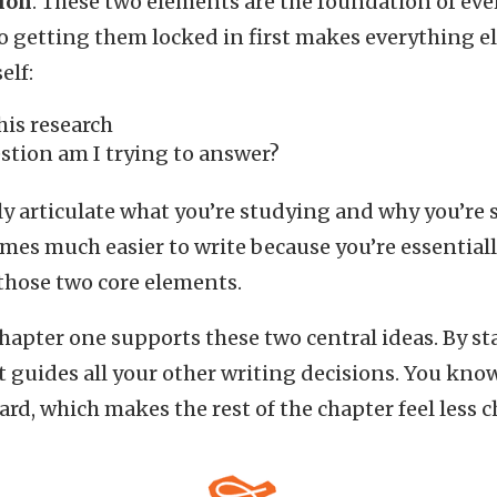
ion
. These two elements are the foundation of ever
 so getting them locked in first makes everything e
elf:
his research
stion am I trying to answer?
y articulate what you’re studying and why you’re s
mes much easier to write because you’re essential
 those two core elements.
chapter one supports these two central ideas. By st
at guides all your other writing decisions. You kno
rd, which makes the rest of the chapter feel less c