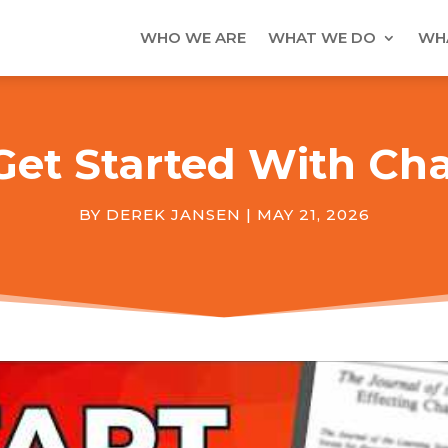
WHO WE ARE
WHAT WE DO
WHA
Get Started With Ch
BY
DEREK JANSEN
|
MAY 21, 2026