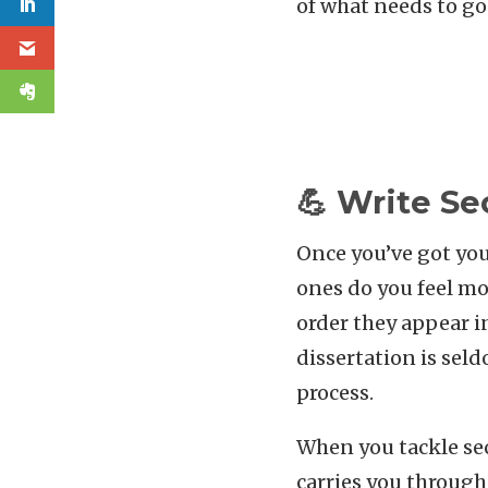
of what needs to go
💪 Write Se
Once you’ve got you
ones do you feel mo
order they appear i
dissertation is seld
process.
When you tackle sec
carries you through