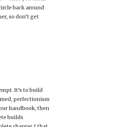
 circle back around
er, so don’t get
mpt. It’s to build
med, perfectionism
your handbook, then
ete builds
lete chapter 1 that