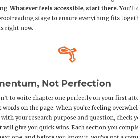
ing.
Whatever feels accessible, start there. Y
ou’ll
proofreading stage to ensure everything fits togeth
s right now.
mentum, Not Perfection
sn’t to write chapter one perfectly on your first atte
ords on the page. When you’re feeling overwhel
t with your research purpose and question, check 
t will give you quick wins. Each section you compl
next one, and before you know it, you’ve got a comp