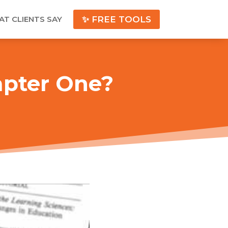
T CLIENTS SAY
✨ FREE TOOLS
apter One?