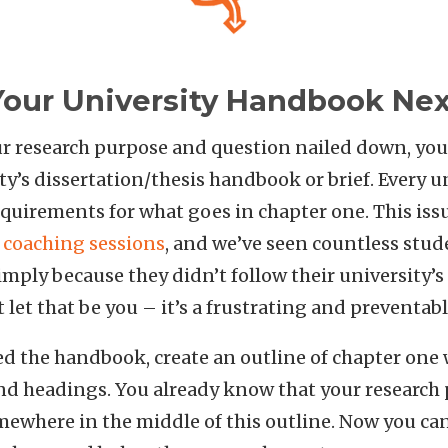
Your University Handbook Nex
r research purpose and question nailed down, you
ty’s dissertation/thesis handbook or brief. Every u
requirements for what goes in chapter one. This is
e coaching sessions
, and we’ve seen countless stud
mply because they didn’t follow their university’s 
let that be you – it’s a frustrating and preventabl
d the handbook, create an outline of chapter one w
and headings. You already know that your research
mewhere in the middle of this outline. Now you can 