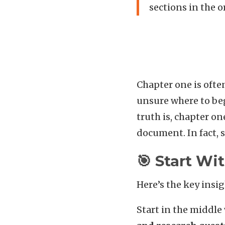
sections in the 
Chapter one is ofte
unsure where to begi
truth is, chapter on
document. In fact, 
🎯 Start W
Here’s the key insi
Start in the middle