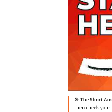
🎯 The Short An
then check your 