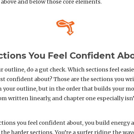
 above and below those core elements.
ctions You Feel Confident Ab
r outline, do a gut check. Which sections feel easi
st confident about? Those are the sections you wri
n your outline, but in the order that builds your
om written linearly, and chapter one especially isn’
tions you feel confident about, you build energy 
 the harder sections. You’re a surfer riding the wa