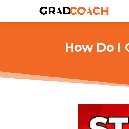
How Do I 