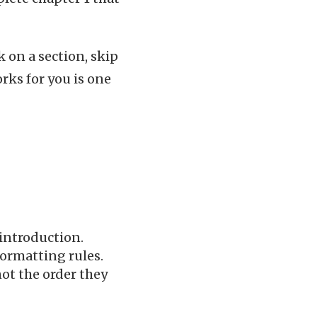
k on a section, skip
orks for you is one
 introduction.
formatting rules.
not the order they