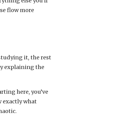
ything else you’ll
lse flow more
tudying it, the rest
ly explaining the
arting here, you’ve
w exactly what
haotic.