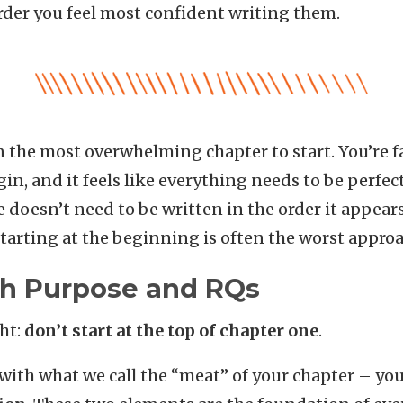
order you feel most confident writing them.
n the most overwhelming chapter to start. You’re f
n, and it feels like everything needs to be perfect
e doesn’t need to be written in the order it appears
starting at the beginning is often the worst approa
ith Purpose and RQs
ght:
don’t start at the top of chapter one
.
 with what we call the “meat” of your chapter – yo