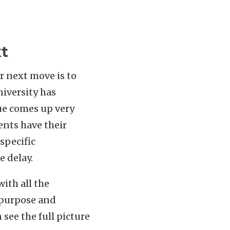
t
r next move is to
niversity has
sue comes up very
ents have their
specific
e delay.
ith all the
 purpose and
see the full picture