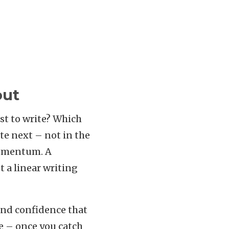
out
est to write? Which
te next – not in the
 momentum. A
t a linear writing
and confidence that
ve – once you catch