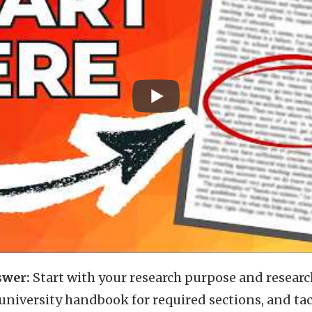
swer:
Start with your research purpose and researc
university handbook for required sections, and ta